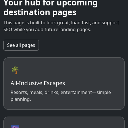
Your hub for upcoming
destination pages
This page is built to look great, load fast, and support
SEO while you add future landing pages.
See all pages
🌴
All-Inclusive Escapes
Resorts, meals, drinks, entertainment—simple
planning.