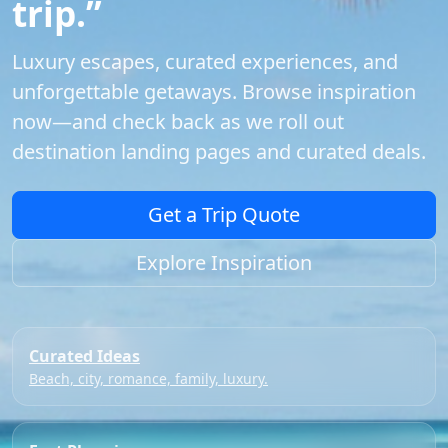
trip.”
Luxury escapes, curated experiences, and
unforgettable getaways. Browse inspiration
now—and check back as we roll out
destination landing pages and curated deals.
Get a Trip Quote
Explore Inspiration
Curated Ideas
Beach, city, romance, family, luxury.