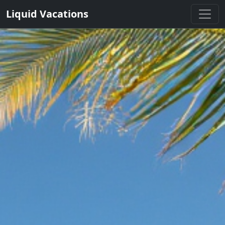
Liquid Vacations