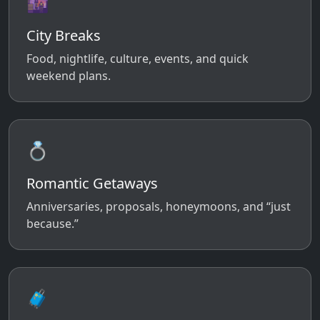
🌆
City Breaks
Food, nightlife, culture, events, and quick
weekend plans.
💍
Romantic Getaways
Anniversaries, proposals, honeymoons, and “just
because.”
🧳