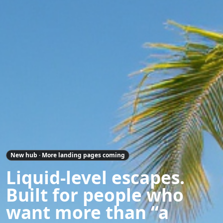
New hub · More landing pages coming
Liquid-level escapes.
Built for people who
want more than “a