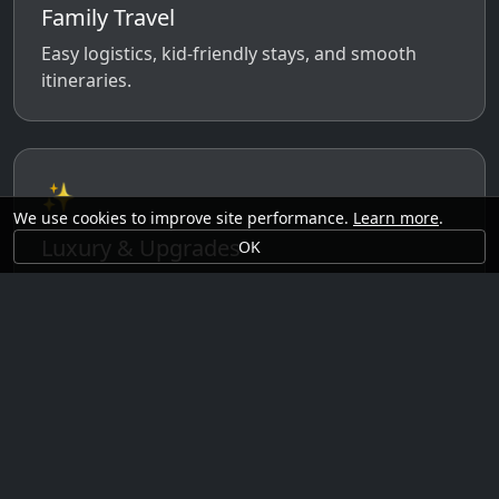
Family Travel
Easy logistics, kid-friendly stays, and smooth
itineraries.
✨
We use cookies to improve site performance.
Learn more
.
Luxury & Upgrades
OK
Premium rooms, experiences, transfers, and
comfort perks.
🗓️
Seasonal Ideas