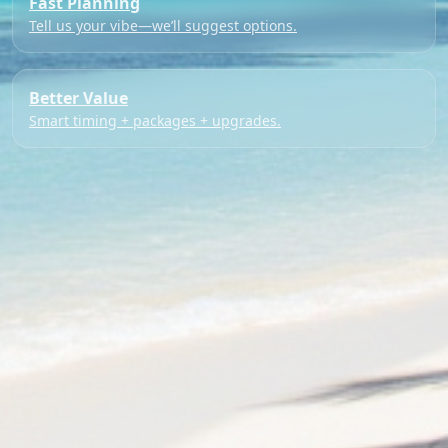
Fast Planning
Tell us your vibe—we’ll suggest options.
Better Value
Smart timing + packages + upgrades.