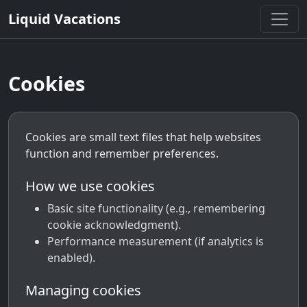
Liquid Vacations
Cookies
Cookies are small text files that help websites
function and remember preferences.
How we use cookies
Basic site functionality (e.g., remembering
cookie acknowledgment).
Performance measurement (if analytics is
enabled).
Managing cookies