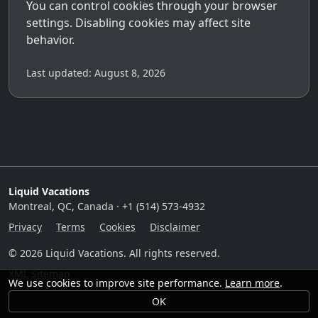
You can control cookies through your browser
settings. Disabling cookies may affect site
behavior.
Last updated: August 8, 2026
Liquid Vacations
Montreal, QC, Canada · +1 (514) 573-4932
Privacy
Terms
Cookies
Disclaimer
© 2026 Liquid Vacations. All rights reserved.
XML Sitemap
We use cookies to improve site performance.
Learn more
.
OK