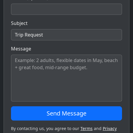
Subject
Message
Send Message
By contacting us, you agree to our
Terms
and
Privacy