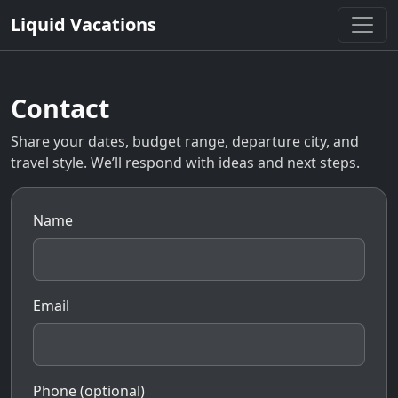
Liquid Vacations
Contact
Share your dates, budget range, departure city, and
travel style. We’ll respond with ideas and next steps.
Name
Email
Phone (optional)