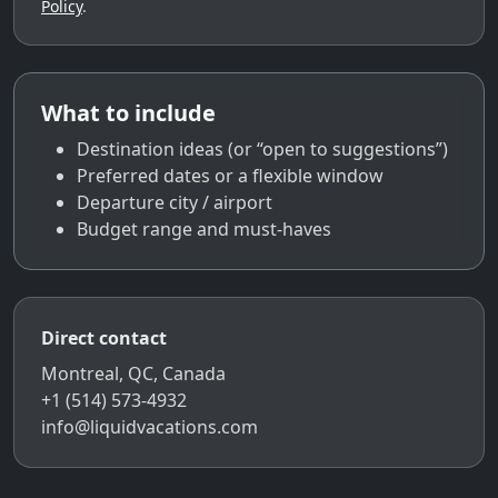
Policy
.
What to include
Destination ideas (or “open to suggestions”)
Preferred dates or a flexible window
Departure city / airport
Budget range and must-haves
Direct contact
Montreal, QC, Canada
+1 (514) 573-4932
info@liquidvacations.com