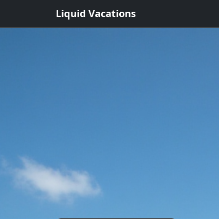
Liquid Vacations