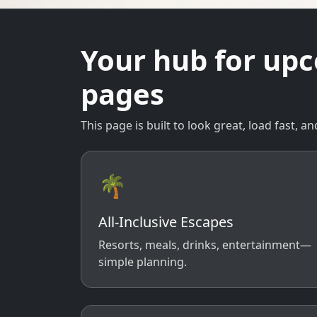
Your hub for up
pages
This page is built to look great, load fast,
🌴
All-Inclusive Escapes
Resorts, meals, drinks, entertainment—
simple planning.