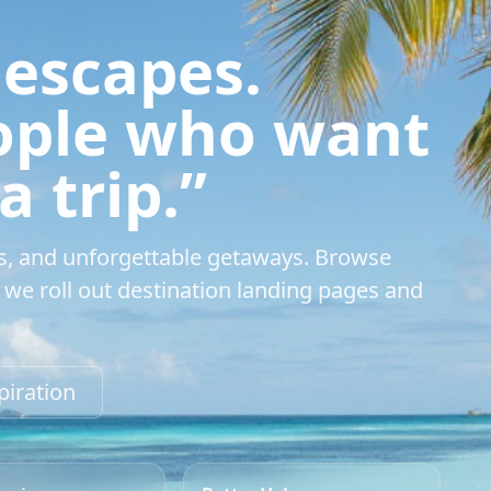
 escapes.
eople who want
 trip.”
s, and unforgettable getaways. Browse
we roll out destination landing pages and
piration