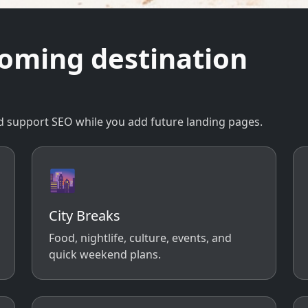
coming destination
 and support SEO while you add future landing pages.
🌆
City Breaks
Food, nightlife, culture, events, and
quick weekend plans.