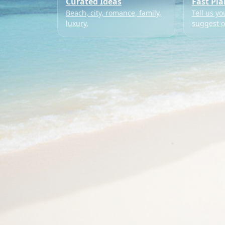
Curated Ideas
Fast Pl
Beach, city, romance, family,
Tell us yo
luxury.
suggest o