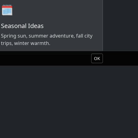
🗓️
Seasonal Ideas
Spring sun, summer adventure, fall city
trips, winter warmth.
OK
Book Your Vacation
About Liquid Vacations