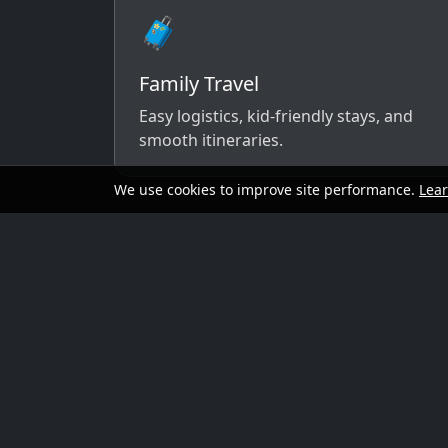
🧳
Family Travel
Easy logistics, kid-friendly stays, and
smooth itineraries.
We use cookies to improve site performance.
Lea
A simple way to 
Send your dates, budget range, departure cit
options that match your vibe.
Preferred travel dates (or flexible wind
Destination ideas (or “surprise me”)