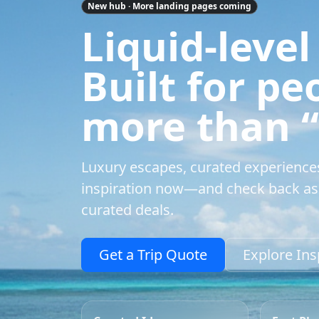
New hub · More landing pages coming
Liquid-level
Built for p
more than “a
Luxury escapes, curated experience
inspiration now—and check back as 
curated deals.
Get a Trip Quote
Explore Ins