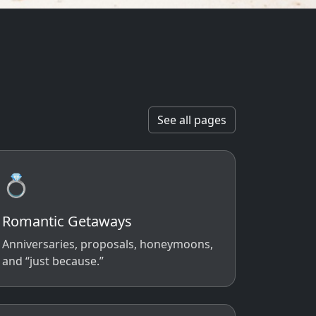
See all pages
💍
Romantic Getaways
Anniversaries, proposals, honeymoons,
and “just because.”