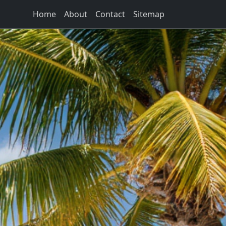
Home
About
Contact
Sitemap