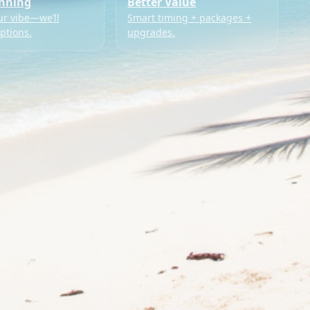
anning
Better Value
ur vibe—we’ll
Smart timing + packages +
ptions.
upgrades.