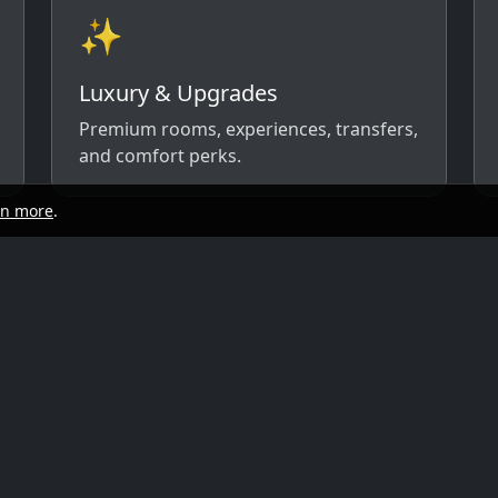
✨
Luxury & Upgrades
Premium rooms, experiences, transfers,
and comfort perks.
rn more
.
start
Quick links
y, and travel style. We’ll respond with
ow)