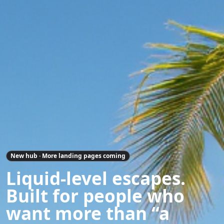
New hub · More landing pages coming
Liquid-level escapes.
Built for people who
want more than “a