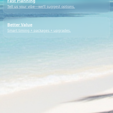
Fast Planning
Tell us your vibe—we’ll suggest options.
Better Value
Smart timing + packages + upgrades.