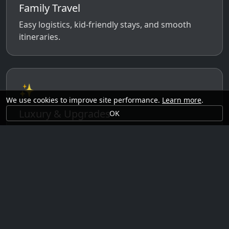
Family Travel
Easy logistics, kid-friendly stays, and smooth
itineraries.
✨
We use cookies to improve site performance.
Learn more
.
Luxury & Upgrades
OK
Premium rooms, experiences, transfers, and
comfort perks.
🗓️
Seasonal Ideas