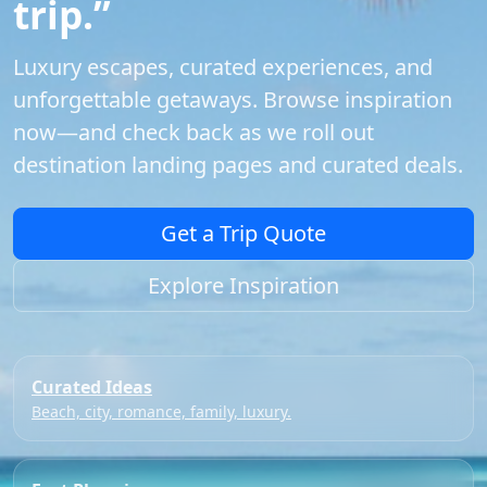
trip.”
Luxury escapes, curated experiences, and
unforgettable getaways. Browse inspiration
now—and check back as we roll out
destination landing pages and curated deals.
Get a Trip Quote
Explore Inspiration
Curated Ideas
Beach, city, romance, family, luxury.