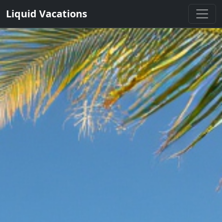
Liquid Vacations