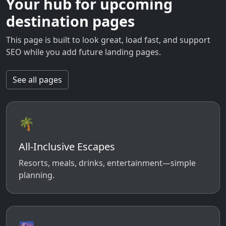
Your hub for upcoming
destination pages
This page is built to look great, load fast, and support
SEO while you add future landing pages.
See all pages
🌴
All-Inclusive Escapes
Resorts, meals, drinks, entertainment—simple
planning.