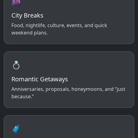
🌆
City Breaks
Food, nightlife, culture, events, and quick
weekend plans.
💍
Romantic Getaways
Anniversaries, proposals, honeymoons, and “just
because.”
🧳