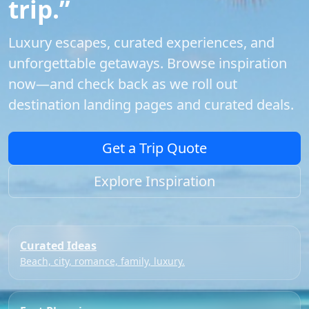
trip.”
Luxury escapes, curated experiences, and
unforgettable getaways. Browse inspiration
now—and check back as we roll out
destination landing pages and curated deals.
Get a Trip Quote
Explore Inspiration
Curated Ideas
Beach, city, romance, family, luxury.