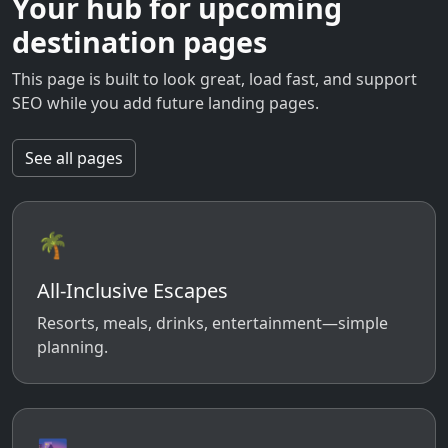
Your hub for upcoming
destination pages
This page is built to look great, load fast, and support
SEO while you add future landing pages.
See all pages
🌴
All-Inclusive Escapes
Resorts, meals, drinks, entertainment—simple
planning.