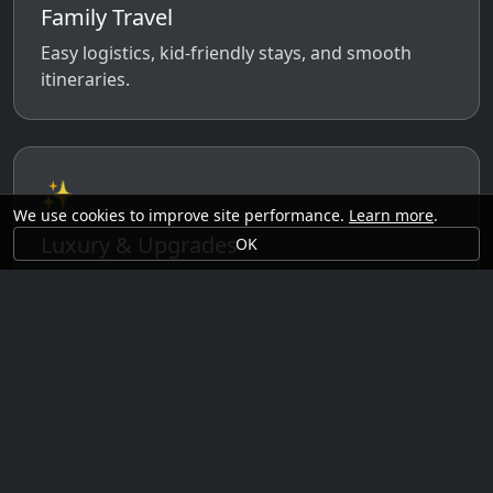
Family Travel
Easy logistics, kid-friendly stays, and smooth
itineraries.
✨
We use cookies to improve site performance.
Learn more
.
Luxury & Upgrades
OK
Premium rooms, experiences, transfers, and
comfort perks.
🗓️
Seasonal Ideas