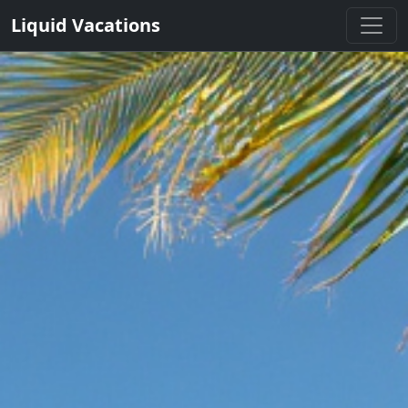
Liquid Vacations