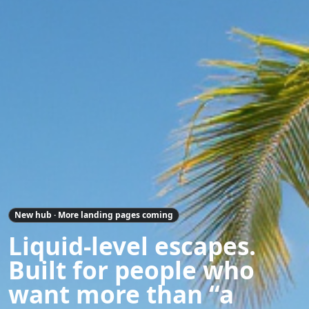
New hub · More landing pages coming
Liquid-level escapes.
Built for people who
want more than “a