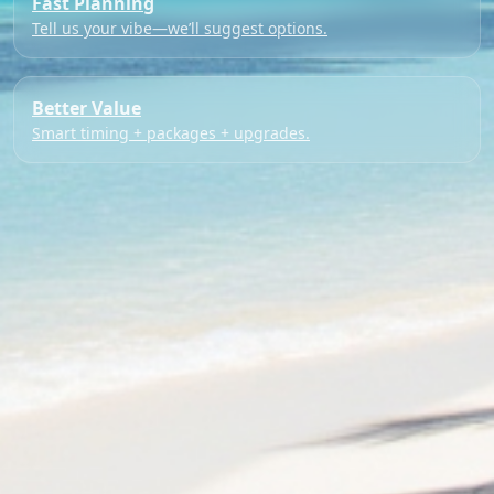
Fast Planning
Tell us your vibe—we’ll suggest options.
Better Value
Smart timing + packages + upgrades.