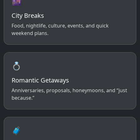
🌆
City Breaks
Food, nightlife, culture, events, and quick
weekend plans.
💍
Romantic Getaways
Anniversaries, proposals, honeymoons, and “just
because.”
🧳