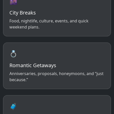
🌆
City Breaks
Food, nightlife, culture, events, and quick
weekend plans.
💍
Romantic Getaways
Anniversaries, proposals, honeymoons, and “just
because.”
🧳