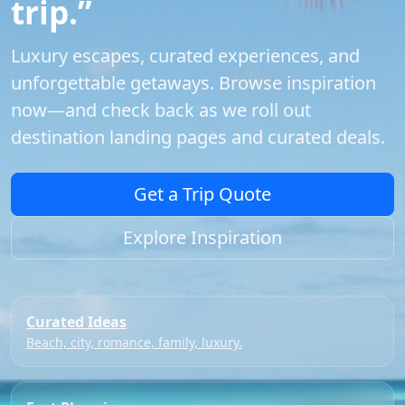
trip.”
Luxury escapes, curated experiences, and
unforgettable getaways. Browse inspiration
now—and check back as we roll out
destination landing pages and curated deals.
Get a Trip Quote
Explore Inspiration
Curated Ideas
Beach, city, romance, family, luxury.