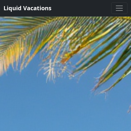
Liquid Vacations