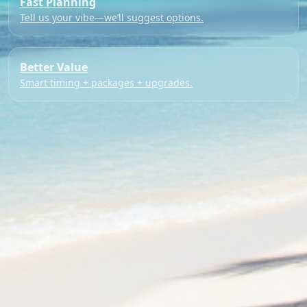
Fast Planning
Tell us your vibe—we’ll suggest options.
Better Value
Smart timing + packages + upgrades.