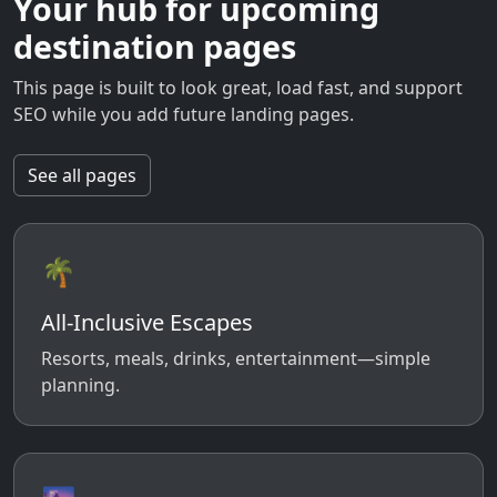
Your hub for upcoming
destination pages
This page is built to look great, load fast, and support
SEO while you add future landing pages.
See all pages
🌴
All-Inclusive Escapes
Resorts, meals, drinks, entertainment—simple
planning.