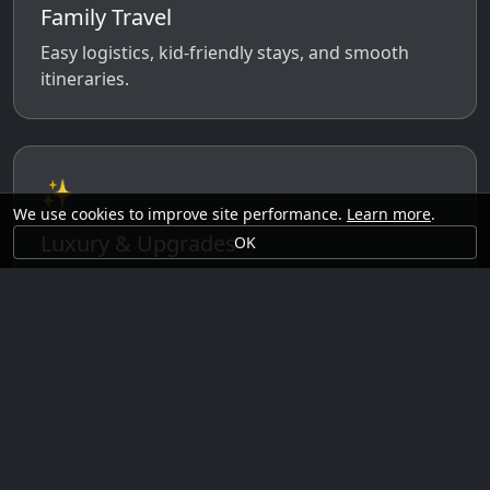
Family Travel
Easy logistics, kid-friendly stays, and smooth
itineraries.
✨
We use cookies to improve site performance.
Learn more
.
Luxury & Upgrades
OK
Premium rooms, experiences, transfers, and
comfort perks.
🗓️
Seasonal Ideas