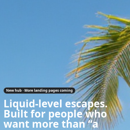
New hub · More landing pages coming
Liquid-level escapes.
Built for people who
want more than “a