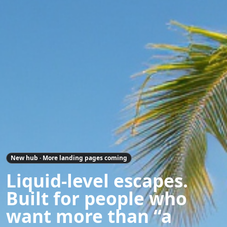
New hub · More landing pages coming
Liquid-level escapes.
Built for people who
want more than “a