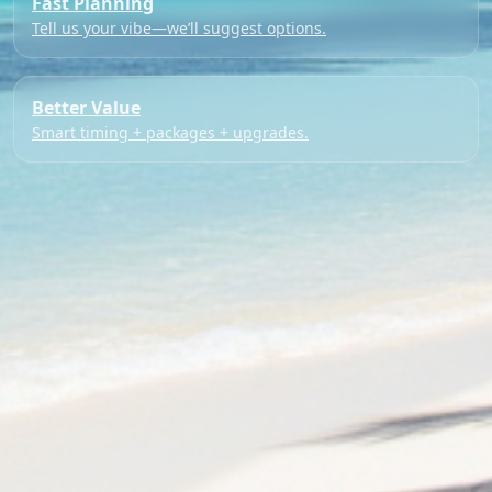
Fast Planning
Tell us your vibe—we’ll suggest options.
Better Value
Smart timing + packages + upgrades.