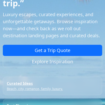
trip.”
Luxury escapes, curated experiences, and
unforgettable getaways. Browse inspiration
now—and check back as we roll out
destination landing pages and curated deals.
Get a Trip Quote
Explore Inspiration
Curated Ideas
Beach, city, romance, family, luxury.