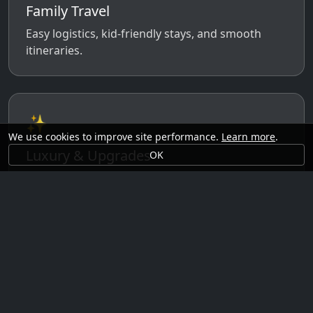
Family Travel
Easy logistics, kid-friendly stays, and smooth
itineraries.
✨
We use cookies to improve site performance.
Learn more
.
Luxury & Upgrades
OK
Premium rooms, experiences, transfers, and
comfort perks.
🗓️
Seasonal Ideas