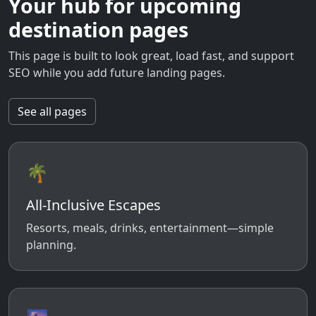
Your hub for upcoming
destination pages
This page is built to look great, load fast, and support
SEO while you add future landing pages.
See all pages
🌴
All-Inclusive Escapes
Resorts, meals, drinks, entertainment—simple
planning.