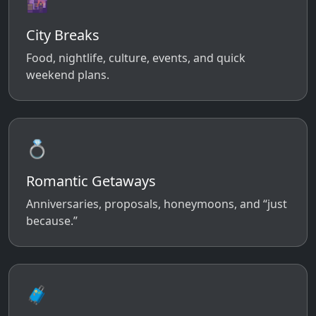
🌆
City Breaks
Food, nightlife, culture, events, and quick
weekend plans.
💍
Romantic Getaways
Anniversaries, proposals, honeymoons, and “just
because.”
🧳