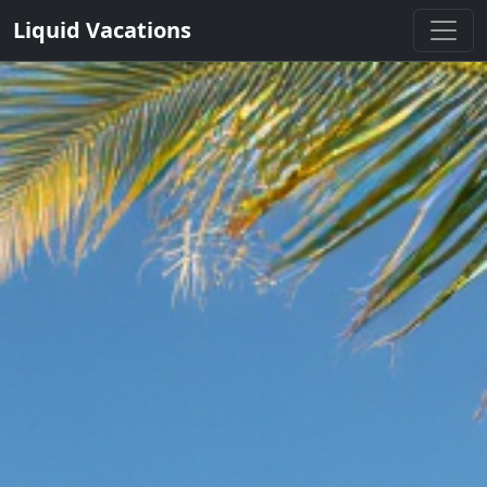
Liquid Vacations