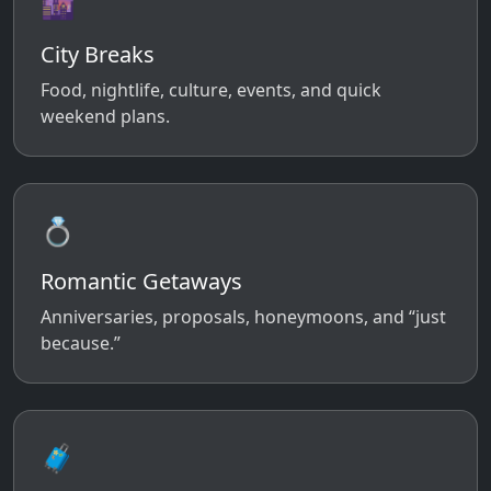
🌆
City Breaks
Food, nightlife, culture, events, and quick
weekend plans.
💍
Romantic Getaways
Anniversaries, proposals, honeymoons, and “just
because.”
🧳