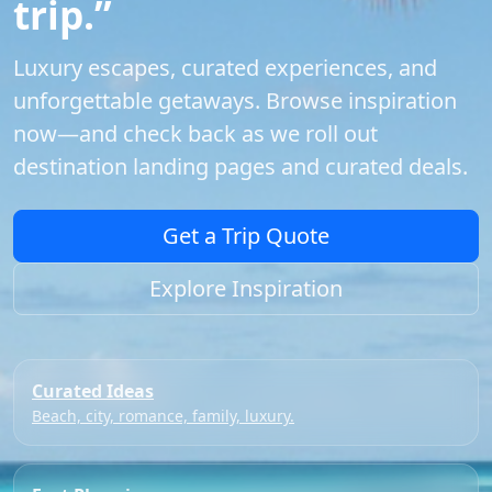
trip.”
Luxury escapes, curated experiences, and
unforgettable getaways. Browse inspiration
now—and check back as we roll out
destination landing pages and curated deals.
Get a Trip Quote
Explore Inspiration
Curated Ideas
Beach, city, romance, family, luxury.