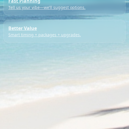
Fast Planning
Tell us your vibe—we’ll suggest options.
Better Value
Smart timing + packages + upgrades.