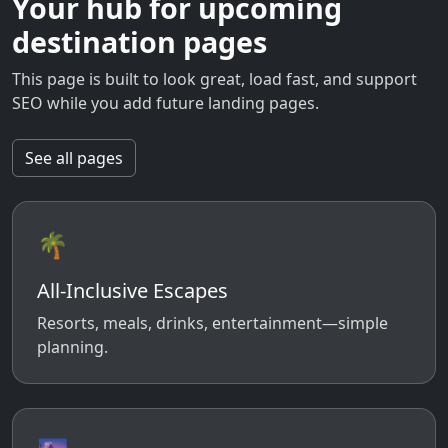
Your hub for upcoming
destination pages
This page is built to look great, load fast, and support
SEO while you add future landing pages.
See all pages
🌴
All-Inclusive Escapes
Resorts, meals, drinks, entertainment—simple
planning.