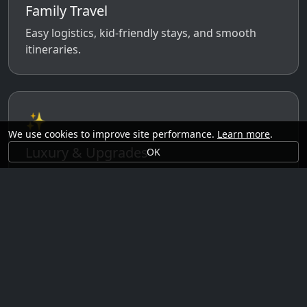
Family Travel
Easy logistics, kid-friendly stays, and smooth
itineraries.
✨
We use cookies to improve site performance.
Learn more
.
Luxury & Upgrades
OK
Premium rooms, experiences, transfers, and
comfort perks.
🗓️
Seasonal Ideas