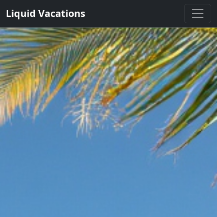
Liquid Vacations