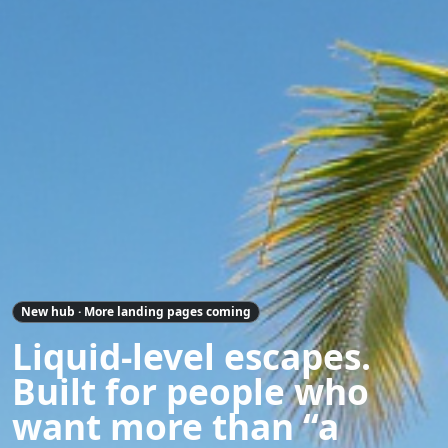
New hub · More landing pages coming
Liquid-level escapes.
Built for people who
want more than “a