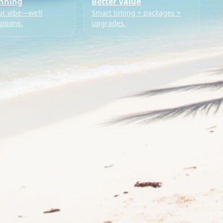
anning
Better Value
ur vibe—we’ll
Smart timing + packages +
ptions.
upgrades.