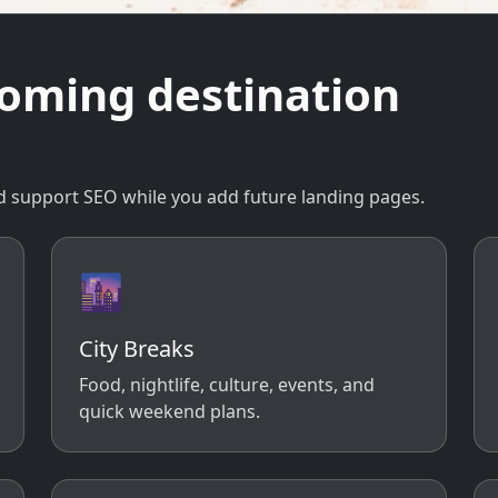
coming destination
 and support SEO while you add future landing pages.
🌆
City Breaks
Food, nightlife, culture, events, and
quick weekend plans.