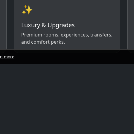
✨
Luxury & Upgrades
Premium rooms, experiences, transfers,
and comfort perks.
rn more
.
start
Quick links
y, and travel style. We’ll respond with
ow)