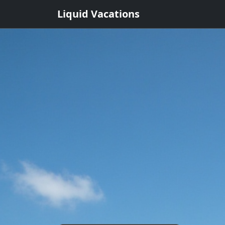
Liquid Vacations