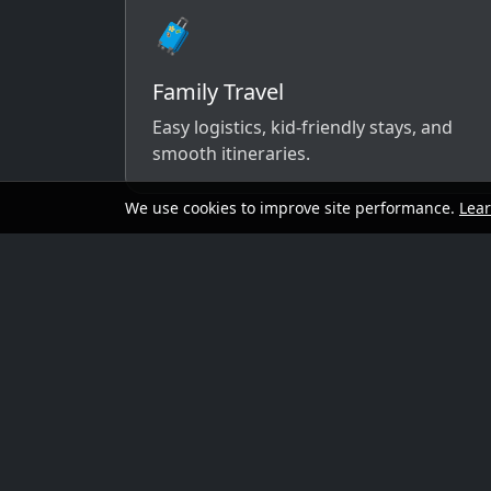
🧳
Family Travel
Easy logistics, kid-friendly stays, and
smooth itineraries.
We use cookies to improve site performance.
Lea
A simple way to 
Send your dates, budget range, departure cit
options that match your vibe.
Preferred travel dates (or flexible wind
Destination ideas (or “surprise me”)