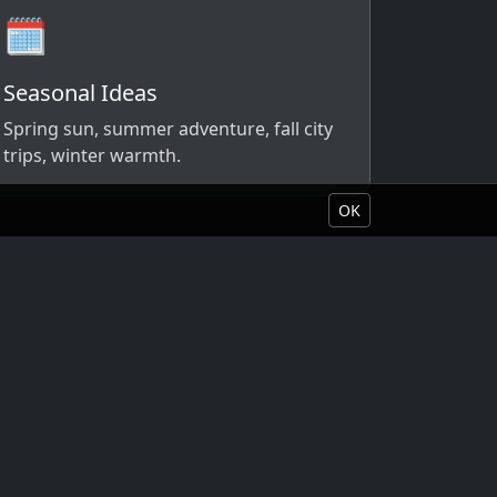
🗓️
Seasonal Ideas
Spring sun, summer adventure, fall city
trips, winter warmth.
OK
Book Your Vacation
About Liquid Vacations