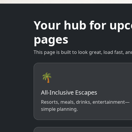
Your hub for up
pages
This page is built to look great, load fast,
🌴
All-Inclusive Escapes
Resorts, meals, drinks, entertainment—
simple planning.