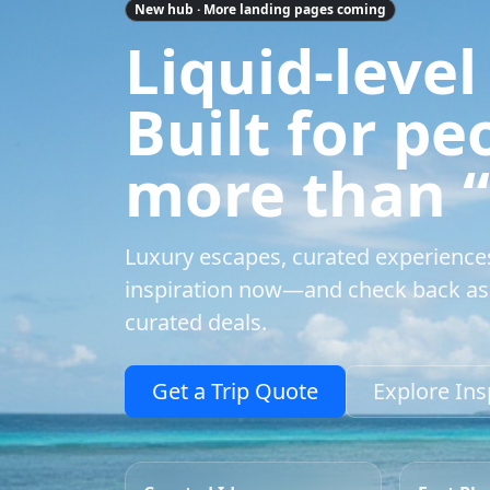
New hub · More landing pages coming
Liquid-level
Built for p
more than “a
Luxury escapes, curated experience
inspiration now—and check back as 
curated deals.
Get a Trip Quote
Explore Ins