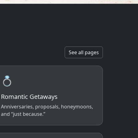
See all pages
💍
Romantic Getaways
Anniversaries, proposals, honeymoons,
and “just because.”