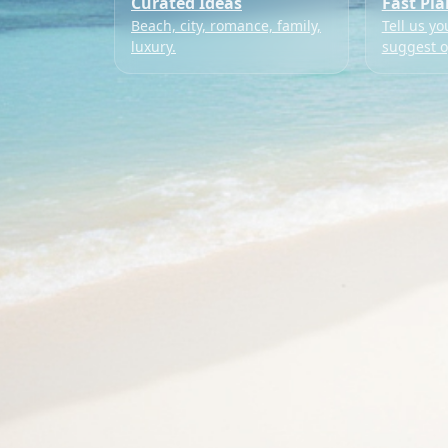
Curated Ideas
Fast Pl
Beach, city, romance, family,
Tell us yo
luxury.
suggest o