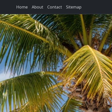
Home
About
Contact
Sitemap