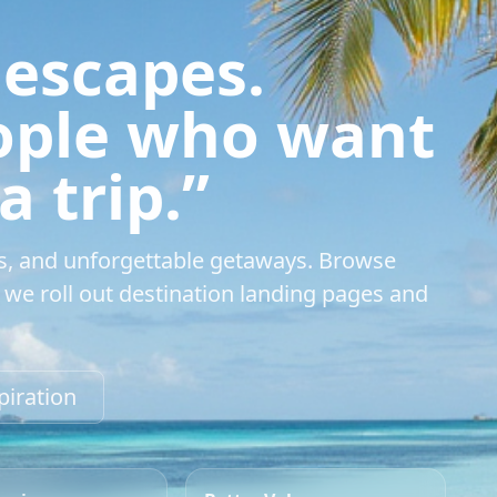
 escapes.
eople who want
 trip.”
s, and unforgettable getaways. Browse
we roll out destination landing pages and
piration