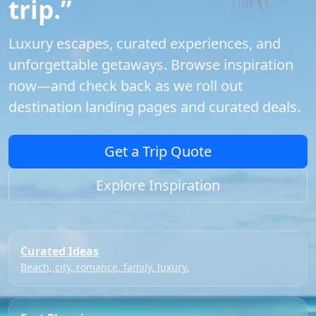
trip.”
Luxury escapes, curated experiences, and
unforgettable getaways. Browse inspiration
now—and check back as we roll out
destination landing pages and curated deals.
Get a Trip Quote
Explore Inspiration
Curated Ideas
Beach, city, romance, family, luxury.