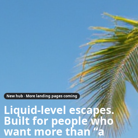
New hub · More landing pages coming
Liquid-level escapes.
Built for people who
want more than “a