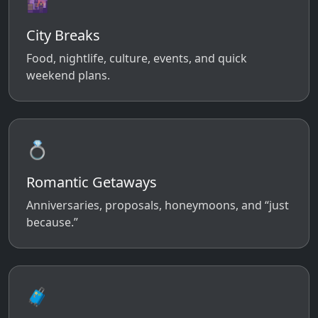
🌆
City Breaks
Food, nightlife, culture, events, and quick
weekend plans.
💍
Romantic Getaways
Anniversaries, proposals, honeymoons, and “just
because.”
🧳