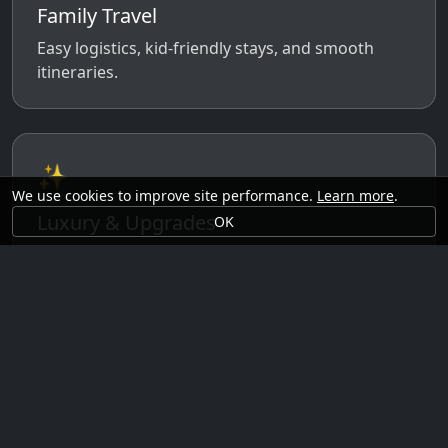
Family Travel
Easy logistics, kid-friendly stays, and smooth
itineraries.
✨
We use cookies to improve site performance.
Learn more
.
Luxury & Upgrades
OK
Premium rooms, experiences, transfers, and
comfort perks.
🗓️
Seasonal Ideas