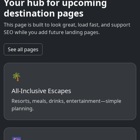
Your hub for upcoming
destination pages
This page is built to look great, load fast, and support
SEO while you add future landing pages.
See all pages
🌴
All-Inclusive Escapes
Resorts, meals, drinks, entertainment—simple
planning.