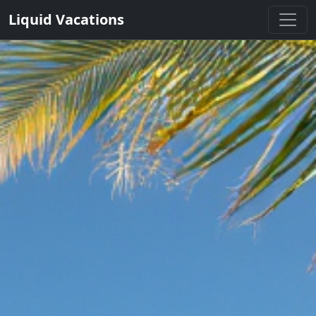
Liquid Vacations