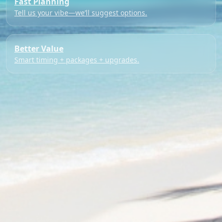
Fast Planning
Tell us your vibe—we’ll suggest options.
Better Value
Smart timing + packages + upgrades.