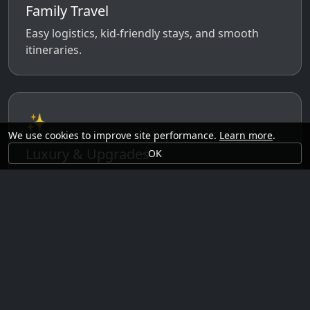
Family Travel
Easy logistics, kid-friendly stays, and smooth
itineraries.
✨
We use cookies to improve site performance.
Learn more
.
Luxury & Upgrades
OK
Premium rooms, experiences, transfers, and
comfort perks.
🗓️
Seasonal Ideas