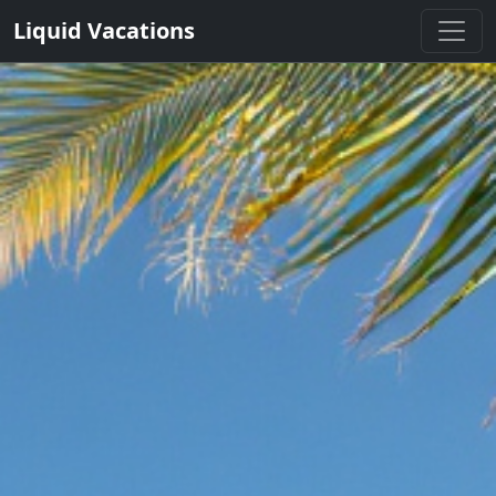
Liquid Vacations