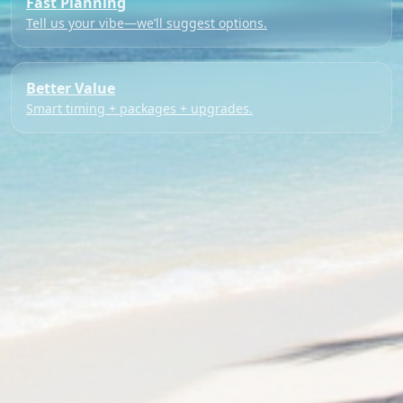
Fast Planning
Tell us your vibe—we’ll suggest options.
Better Value
Smart timing + packages + upgrades.