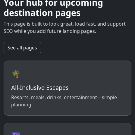
Your hub for upcoming
destination pages
This page is built to look great, load fast, and support
SEO while you add future landing pages.
See all pages
🌴
All-Inclusive Escapes
Resorts, meals, drinks, entertainment—simple
planning.