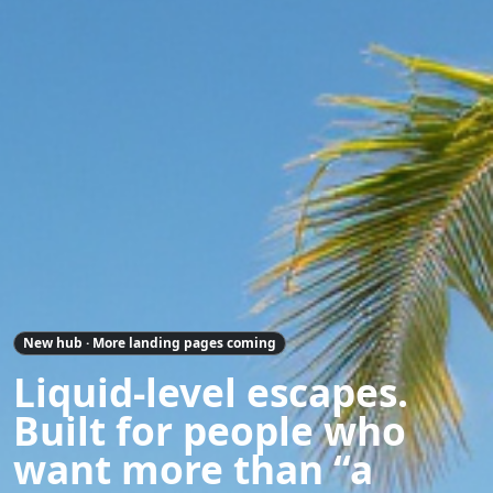
New hub · More landing pages coming
Liquid-level escapes.
Built for people who
want more than “a