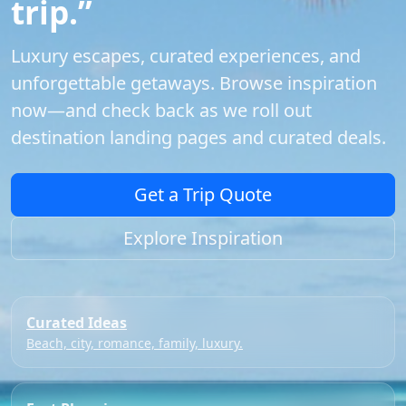
trip.”
Luxury escapes, curated experiences, and
unforgettable getaways. Browse inspiration
now—and check back as we roll out
destination landing pages and curated deals.
Get a Trip Quote
Explore Inspiration
Curated Ideas
Beach, city, romance, family, luxury.