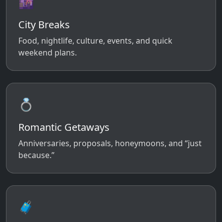
🌆
City Breaks
Food, nightlife, culture, events, and quick
weekend plans.
💍
Romantic Getaways
Anniversaries, proposals, honeymoons, and “just
because.”
🧳