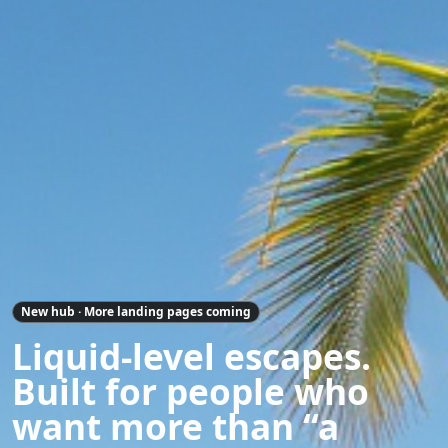
New hub · More landing pages coming
Liquid-level escapes.
Built for people who
want more than “a