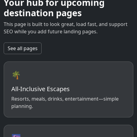
Your hub for upcoming
destination pages
This page is built to look great, load fast, and support
SEO while you add future landing pages.
See all pages
🌴
All-Inclusive Escapes
Resorts, meals, drinks, entertainment—simple
planning.