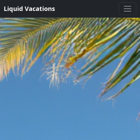
Liquid Vacations