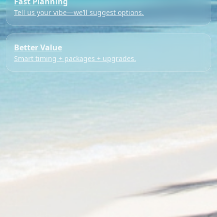
Fast Planning
Tell us your vibe—we’ll suggest options.
Better Value
Smart timing + packages + upgrades.