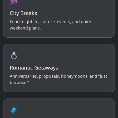
🌆
City Breaks
Food, nightlife, culture, events, and quick
weekend plans.
💍
Romantic Getaways
Anniversaries, proposals, honeymoons, and “just
because.”
🧳