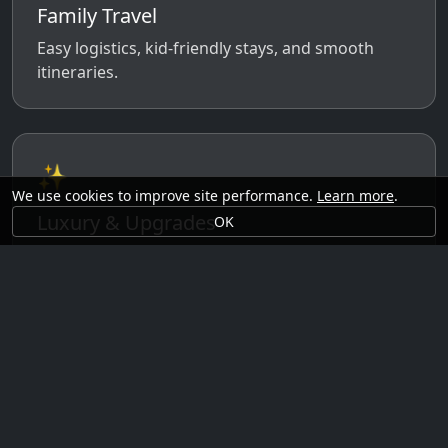
Family Travel
Easy logistics, kid-friendly stays, and smooth
itineraries.
✨
We use cookies to improve site performance.
Learn more
.
Luxury & Upgrades
OK
Premium rooms, experiences, transfers, and
comfort perks.
🗓️
Seasonal Ideas