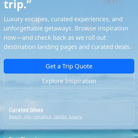
trip.”
Luxury escapes, curated experiences, and
unforgettable getaways. Browse inspiration
now—and check back as we roll out
destination landing pages and curated deals.
Get a Trip Quote
Explore Inspiration
Curated Ideas
Beach, city, romance, family, luxury.