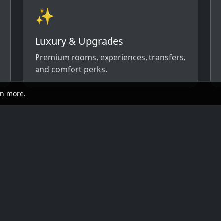
✨
Luxury & Upgrades
Premium rooms, experiences, transfers,
and comfort perks.
rn more
.
start
Quick links
y, and travel style. We’ll respond with
ow)