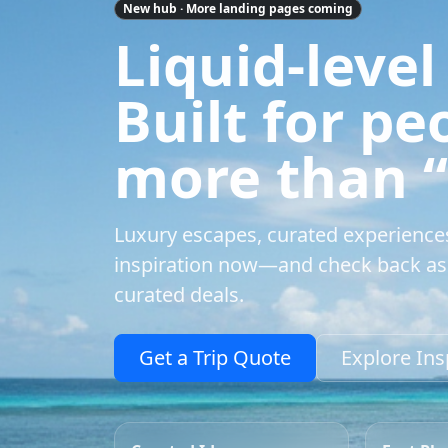
New hub · More landing pages coming
Liquid-level
Built for p
more than “a
Luxury escapes, curated experience
inspiration now—and check back as 
curated deals.
Get a Trip Quote
Explore Ins