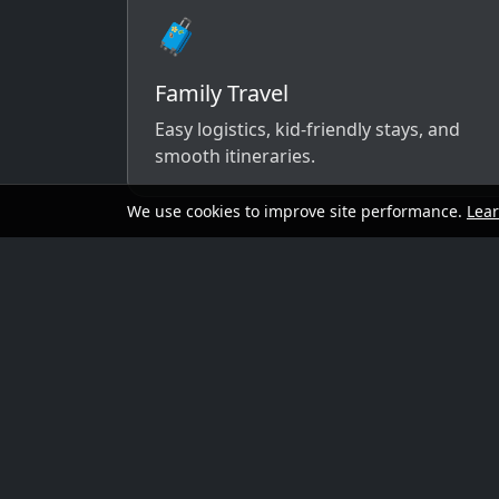
🧳
Family Travel
Easy logistics, kid-friendly stays, and
smooth itineraries.
We use cookies to improve site performance.
Lea
A simple way to 
Send your dates, budget range, departure cit
options that match your vibe.
Preferred travel dates (or flexible wind
Destination ideas (or “surprise me”)