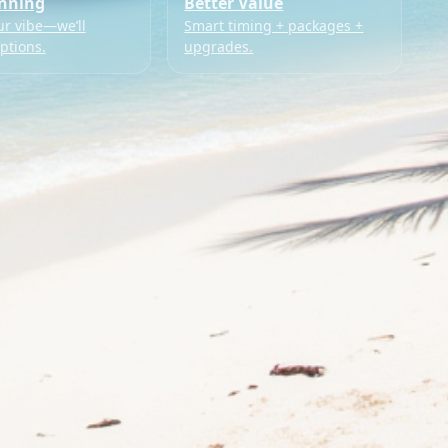
anning
Better Value
ur vibe—we’ll
Smart timing + packages +
ptions.
upgrades.