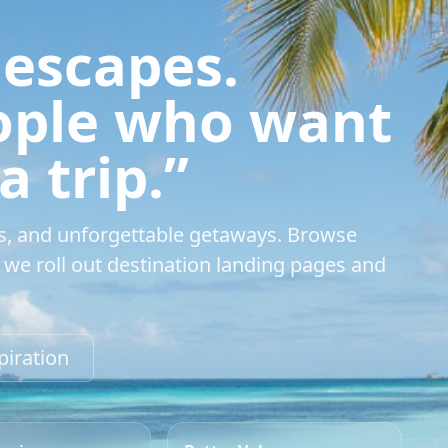
 escapes.
eople who want
 trip.”
s, and unforgettable getaways. Browse
we roll out destination landing pages and
piration