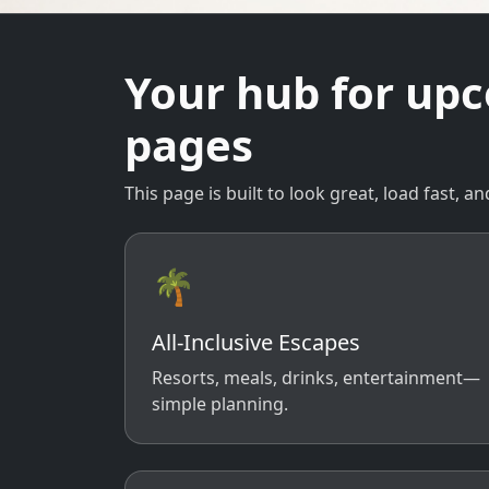
Your hub for up
pages
This page is built to look great, load fast,
🌴
All-Inclusive Escapes
Resorts, meals, drinks, entertainment—
simple planning.