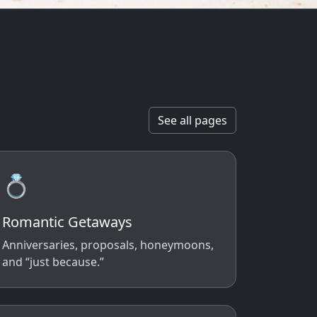
See all pages
💍
Romantic Getaways
Anniversaries, proposals, honeymoons,
and “just because.”