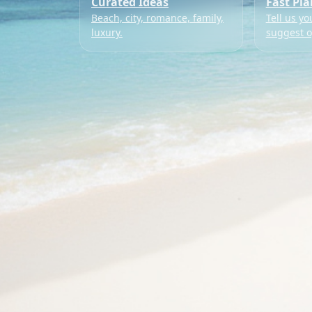
Curated Ideas
Fast Pl
Beach, city, romance, family,
Tell us yo
luxury.
suggest o