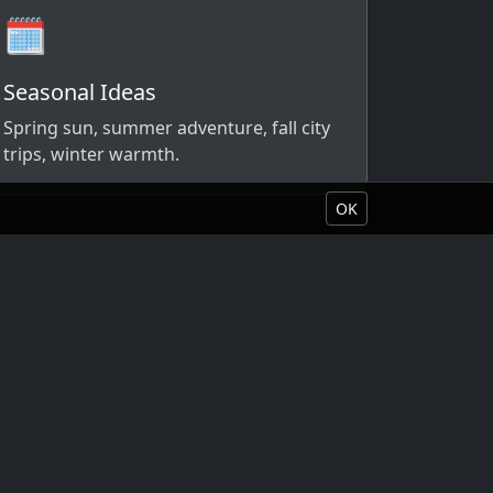
🗓️
Seasonal Ideas
Spring sun, summer adventure, fall city
trips, winter warmth.
OK
Book Your Vacation
About Liquid Vacations