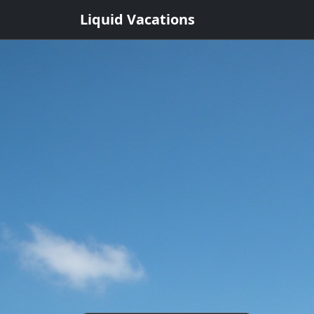
Liquid Vacations