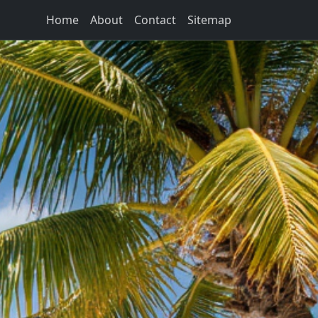
Home
About
Contact
Sitemap