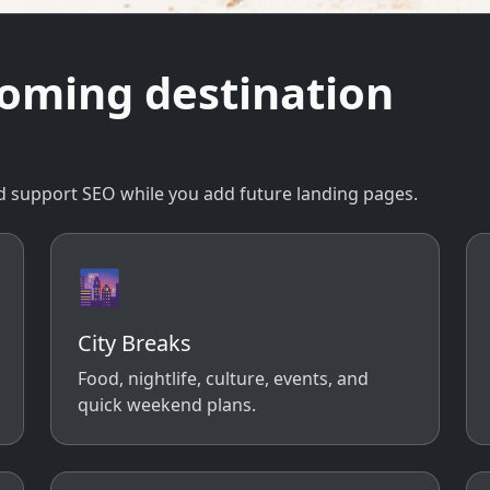
coming destination
 and support SEO while you add future landing pages.
🌆
City Breaks
Food, nightlife, culture, events, and
quick weekend plans.