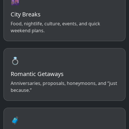
🌆
City Breaks
Food, nightlife, culture, events, and quick
weekend plans.
💍
Romantic Getaways
Anniversaries, proposals, honeymoons, and “just
because.”
🧳