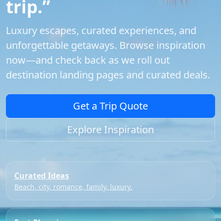
trip.”
Luxury escapes, curated experiences, and
unforgettable getaways. Browse inspiration
now—and check back as we roll out
destination landing pages and curated deals.
Get a Trip Quote
Explore Inspiration
Curated Ideas
Beach, city, romance, family, luxury.