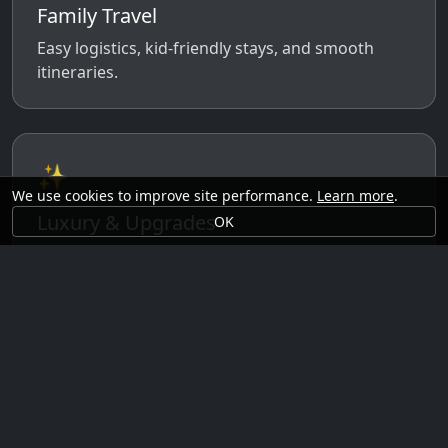
Family Travel
Easy logistics, kid-friendly stays, and smooth
itineraries.
✨
We use cookies to improve site performance.
Learn more
.
Luxury & Upgrades
OK
Premium rooms, experiences, transfers, and
comfort perks.
🗓️
Seasonal Ideas