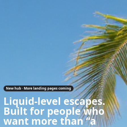
New hub · More landing pages coming
Liquid-level escapes.
Built for people who
want more than “a