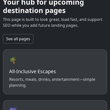
Your hub for upcoming
destination pages
This page is built to look great, load fast, and support
SEO while you add future landing pages.
See all pages
🌴
All-Inclusive Escapes
Resorts, meals, drinks, entertainment—simple
planning.