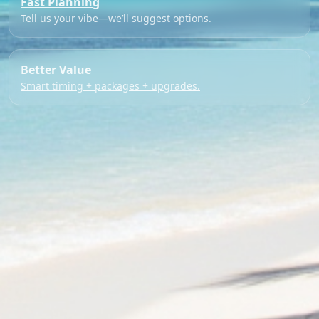
Fast Planning
Tell us your vibe—we’ll suggest options.
Better Value
Smart timing + packages + upgrades.