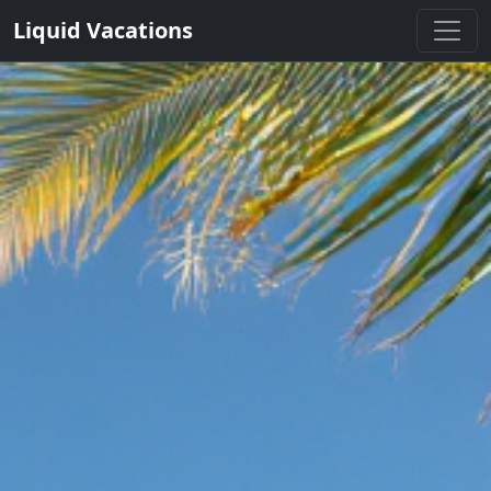
Liquid Vacations