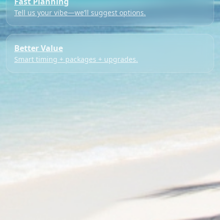
Fast Planning
Tell us your vibe—we’ll suggest options.
Better Value
Smart timing + packages + upgrades.