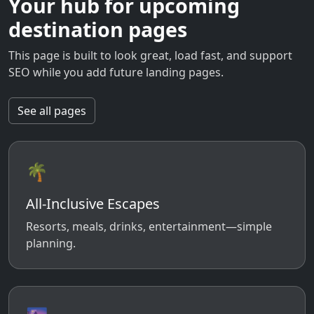
Your hub for upcoming
destination pages
This page is built to look great, load fast, and support
SEO while you add future landing pages.
See all pages
🌴
All-Inclusive Escapes
Resorts, meals, drinks, entertainment—simple
planning.