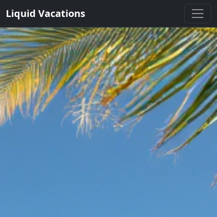
Liquid Vacations