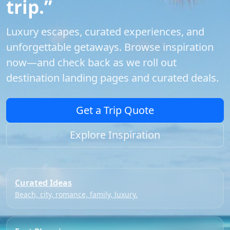
trip.”
Luxury escapes, curated experiences, and
unforgettable getaways. Browse inspiration
now—and check back as we roll out
destination landing pages and curated deals.
Get a Trip Quote
Explore Inspiration
Curated Ideas
Beach, city, romance, family, luxury.