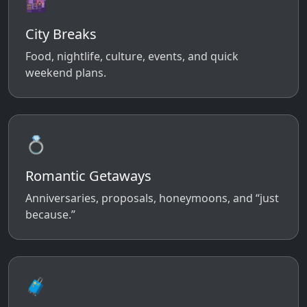
🌆
City Breaks
Food, nightlife, culture, events, and quick
weekend plans.
💍
Romantic Getaways
Anniversaries, proposals, honeymoons, and “just
because.”
🧳