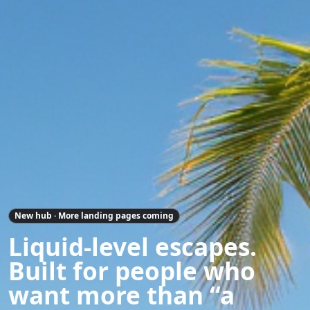
New hub · More landing pages coming
Liquid-level escapes.
Built for people who
want more than “a