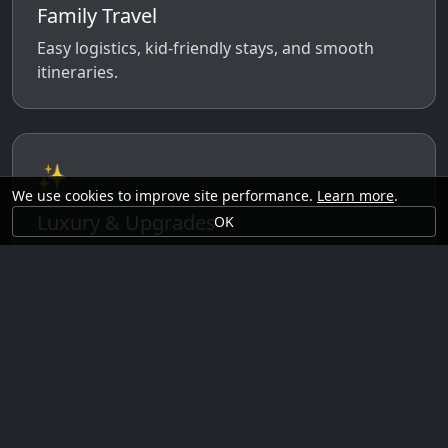
Family Travel
Easy logistics, kid-friendly stays, and smooth
itineraries.
✨
We use cookies to improve site performance.
Learn more
.
Luxury & Upgrades
OK
Premium rooms, experiences, transfers, and
comfort perks.
🗓️
Seasonal Ideas