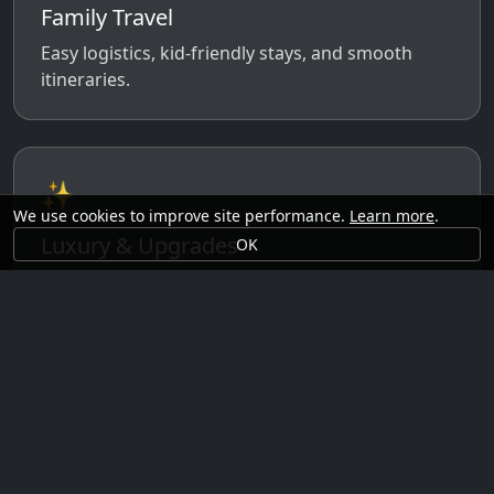
Family Travel
Easy logistics, kid-friendly stays, and smooth
itineraries.
✨
We use cookies to improve site performance.
Learn more
.
Luxury & Upgrades
OK
Premium rooms, experiences, transfers, and
comfort perks.
🗓️
Seasonal Ideas