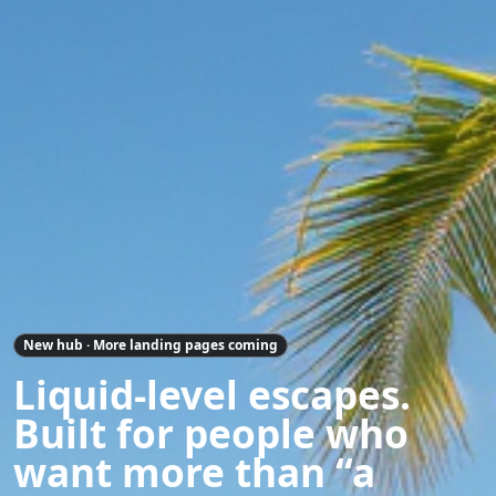
New hub · More landing pages coming
Liquid-level escapes.
Built for people who
want more than “a