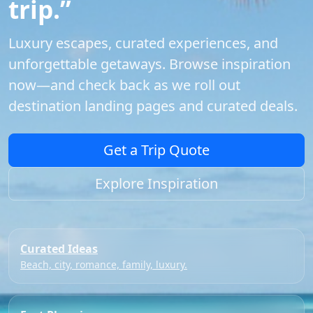
trip.”
Luxury escapes, curated experiences, and
unforgettable getaways. Browse inspiration
now—and check back as we roll out
destination landing pages and curated deals.
Get a Trip Quote
Explore Inspiration
Curated Ideas
Beach, city, romance, family, luxury.