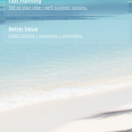
Fast Planning
Tell us your vibe—we’ll suggest options.
Better Value
Smart timing + packages + upgrades.