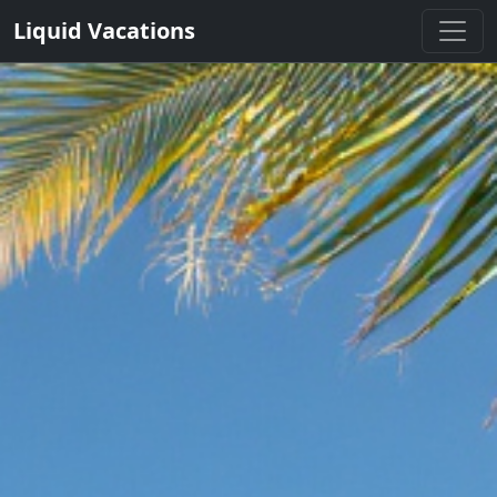
Liquid Vacations