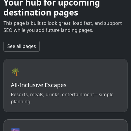
Your hub for upcoming
destination pages
This page is built to look great, load fast, and support
SEO while you add future landing pages.
See all pages
🌴
All-Inclusive Escapes
Resorts, meals, drinks, entertainment—simple
planning.