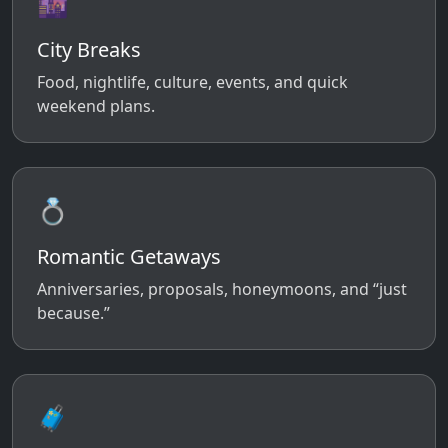
🌆
City Breaks
Food, nightlife, culture, events, and quick
weekend plans.
💍
Romantic Getaways
Anniversaries, proposals, honeymoons, and “just
because.”
🧳