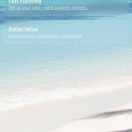
Fast Planning
Tell us your vibe—we’ll suggest options.
Better Value
Smart timing + packages + upgrades.