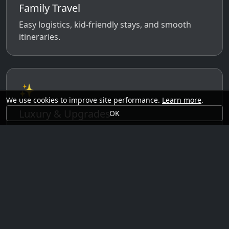
Family Travel
Easy logistics, kid-friendly stays, and smooth
itineraries.
✨
We use cookies to improve site performance.
Learn more
.
Luxury & Upgrades
OK
Premium rooms, experiences, transfers, and
comfort perks.
🗓️
Seasonal Ideas