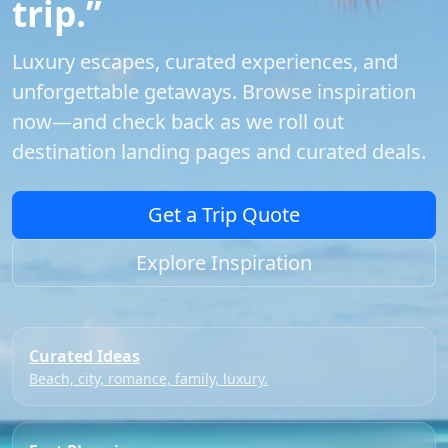
trip.”
Luxury escapes, curated experiences, and
unforgettable getaways. Browse inspiration
now—and check back as we roll out
destination landing pages and curated deals.
Get a Trip Quote
Explore Inspiration
Curated Ideas
Beach, city, romance, family, luxury.