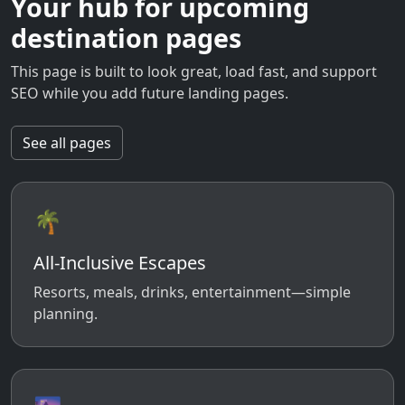
Your hub for upcoming
destination pages
This page is built to look great, load fast, and support
SEO while you add future landing pages.
See all pages
🌴
All-Inclusive Escapes
Resorts, meals, drinks, entertainment—simple
planning.