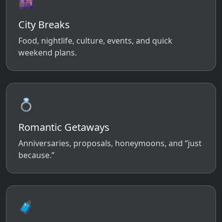
🌆
City Breaks
Food, nightlife, culture, events, and quick
weekend plans.
💍
Romantic Getaways
Anniversaries, proposals, honeymoons, and “just
because.”
🧳