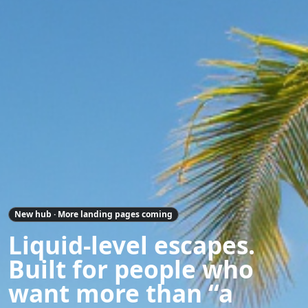
New hub · More landing pages coming
Liquid-level escapes.
Built for people who
want more than “a