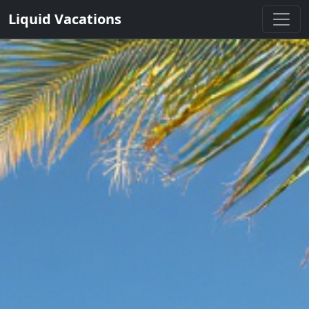
Liquid Vacations