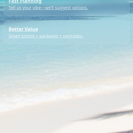
Fast Planning
Tell us your vibe—we’ll suggest options.
Better Value
Smart timing + packages + upgrades.