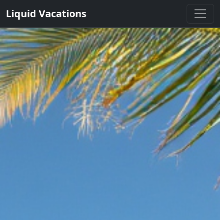
Liquid Vacations