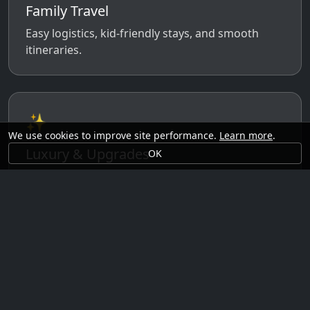
Family Travel
Easy logistics, kid-friendly stays, and smooth
itineraries.
✨
We use cookies to improve site performance.
Learn more
.
Luxury & Upgrades
OK
Premium rooms, experiences, transfers, and
comfort perks.
🗓️
Seasonal Ideas