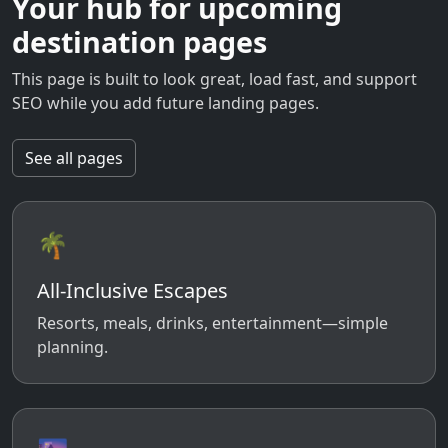
Your hub for upcoming
destination pages
This page is built to look great, load fast, and support
SEO while you add future landing pages.
See all pages
🌴
All-Inclusive Escapes
Resorts, meals, drinks, entertainment—simple
planning.