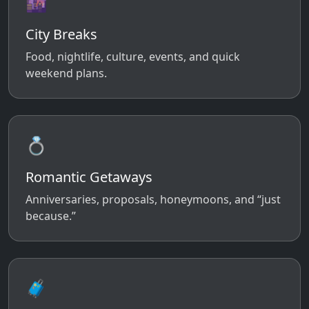
🌆
City Breaks
Food, nightlife, culture, events, and quick
weekend plans.
💍
Romantic Getaways
Anniversaries, proposals, honeymoons, and “just
because.”
🧳