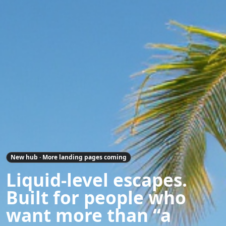
New hub · More landing pages coming
Liquid-level escapes.
Built for people who
want more than “a