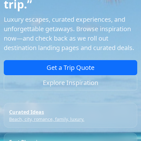
trip.”
Luxury escapes, curated experiences, and
unforgettable getaways. Browse inspiration
now—and check back as we roll out
destination landing pages and curated deals.
Get a Trip Quote
Explore Inspiration
Curated Ideas
Beach, city, romance, family, luxury.