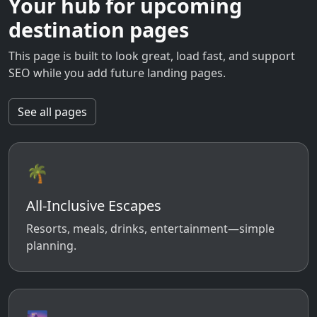
Your hub for upcoming
destination pages
This page is built to look great, load fast, and support
SEO while you add future landing pages.
See all pages
🌴
All-Inclusive Escapes
Resorts, meals, drinks, entertainment—simple
planning.