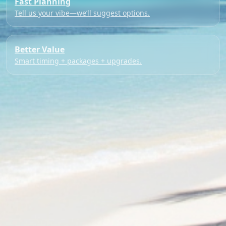
Fast Planning
Tell us your vibe—we’ll suggest options.
Better Value
Smart timing + packages + upgrades.