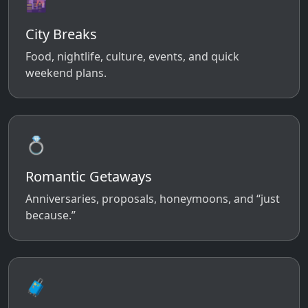
🌆
City Breaks
Food, nightlife, culture, events, and quick
weekend plans.
💍
Romantic Getaways
Anniversaries, proposals, honeymoons, and “just
because.”
🧳