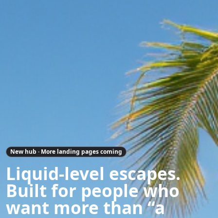
New hub · More landing pages coming
Liquid-level escapes.
Built for people who
want more than “a