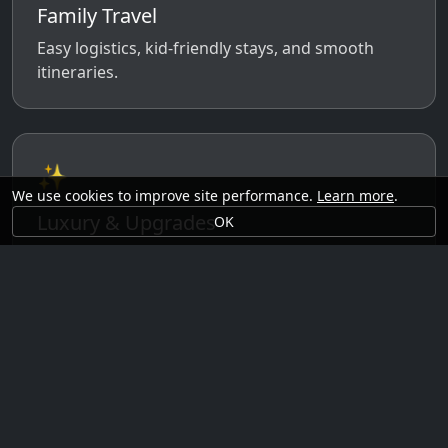
Family Travel
Easy logistics, kid-friendly stays, and smooth
itineraries.
✨
We use cookies to improve site performance.
Learn more
.
Luxury & Upgrades
OK
Premium rooms, experiences, transfers, and
comfort perks.
🗓️
Seasonal Ideas