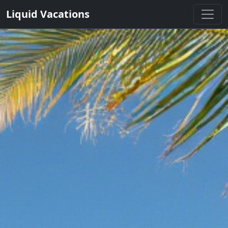
Liquid Vacations