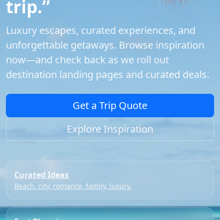
trip.”
Luxury escapes, curated experiences, and
unforgettable getaways. Browse inspiration
now—and check back as we roll out
destination landing pages and curated deals.
Get a Trip Quote
Explore Inspiration
Curated Ideas
Beach, city, romance, family, luxury.