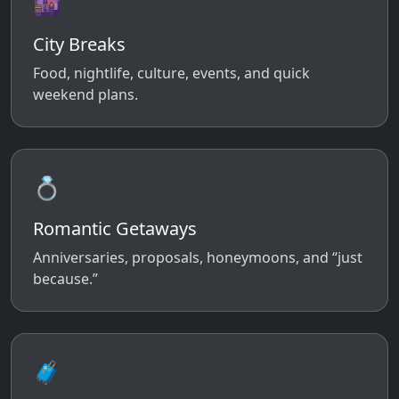
🌆
City Breaks
Food, nightlife, culture, events, and quick
weekend plans.
💍
Romantic Getaways
Anniversaries, proposals, honeymoons, and “just
because.”
🧳