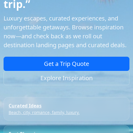
trip.”
Luxury escapes, curated experiences, and
unforgettable getaways. Browse inspiration
now—and check back as we roll out
destination landing pages and curated deals.
Get a Trip Quote
Explore Inspiration
Curated Ideas
Beach, city, romance, family, luxury.