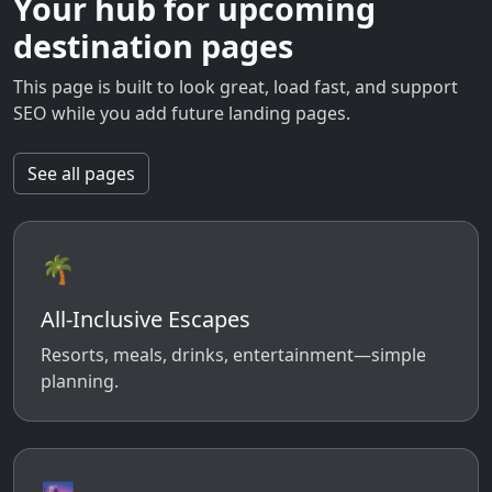
Your hub for upcoming
destination pages
This page is built to look great, load fast, and support
SEO while you add future landing pages.
See all pages
🌴
All-Inclusive Escapes
Resorts, meals, drinks, entertainment—simple
planning.