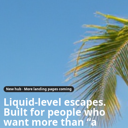
New hub · More landing pages coming
Liquid-level escapes.
Built for people who
want more than “a