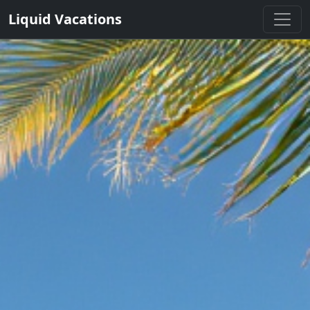
Liquid Vacations