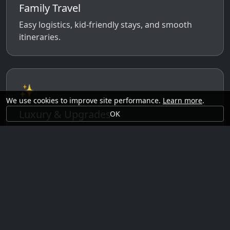
Family Travel
Easy logistics, kid-friendly stays, and smooth
itineraries.
✨
We use cookies to improve site performance.
Learn more
.
Luxury & Upgrades
OK
Premium rooms, experiences, transfers, and
comfort perks.
🗓️
Seasonal Ideas