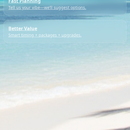
Fast Planning
Tell us your vibe—we’ll suggest options.
Better Value
Smart timing + packages + upgrades.