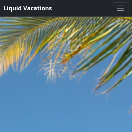
Liquid Vacations