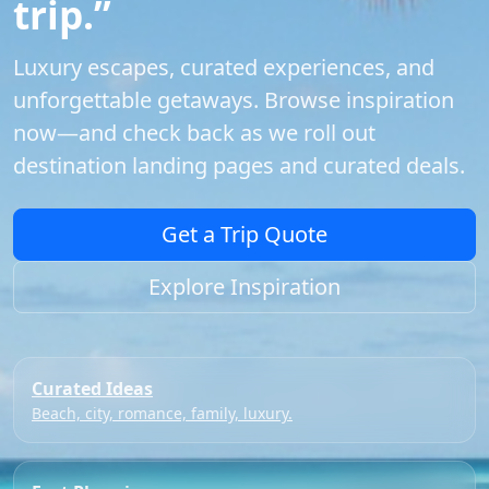
trip.”
Luxury escapes, curated experiences, and
unforgettable getaways. Browse inspiration
now—and check back as we roll out
destination landing pages and curated deals.
Get a Trip Quote
Explore Inspiration
Curated Ideas
Beach, city, romance, family, luxury.