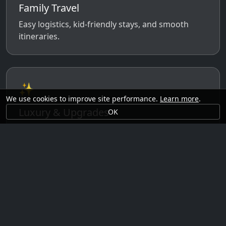
Family Travel
Easy logistics, kid-friendly stays, and smooth
itineraries.
✨
We use cookies to improve site performance.
Learn more
.
Luxury & Upgrades
OK
Premium rooms, experiences, transfers, and
comfort perks.
🗓️
Seasonal Ideas