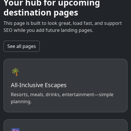
Your hub for upcoming
destination pages
This page is built to look great, load fast, and support
SEO while you add future landing pages.
See all pages
🌴
All-Inclusive Escapes
Resorts, meals, drinks, entertainment—simple
planning.