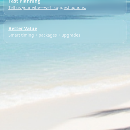
Fast Planning
Tell us your vibe—we’ll suggest options.
Better Value
Smart timing + packages + upgrades.