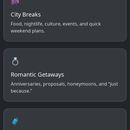
🌆
City Breaks
Food, nightlife, culture, events, and quick
weekend plans.
💍
Romantic Getaways
Anniversaries, proposals, honeymoons, and “just
because.”
🧳