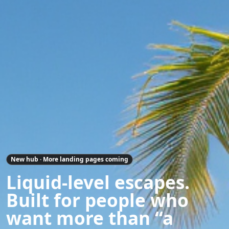
New hub · More landing pages coming
Liquid-level escapes.
Built for people who
want more than “a