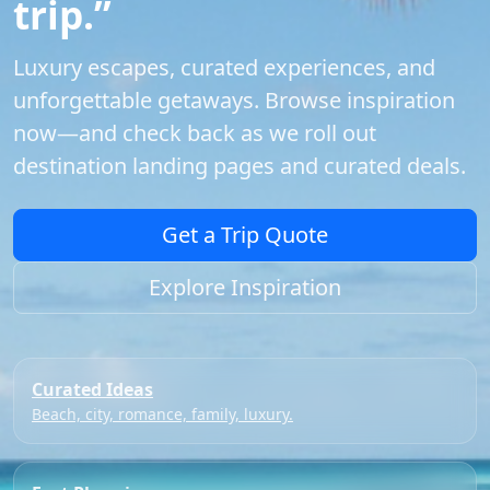
trip.”
Luxury escapes, curated experiences, and
unforgettable getaways. Browse inspiration
now—and check back as we roll out
destination landing pages and curated deals.
Get a Trip Quote
Explore Inspiration
Curated Ideas
Beach, city, romance, family, luxury.