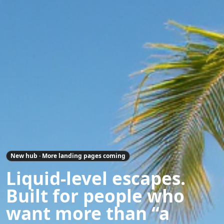
New hub · More landing pages coming
Liquid-level escapes.
Built for people who
want more than “a