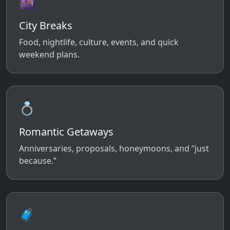
🌆
City Breaks
Food, nightlife, culture, events, and quick
weekend plans.
💍
Romantic Getaways
Anniversaries, proposals, honeymoons, and “just
because.”
🧳