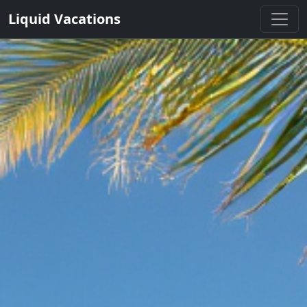
Liquid Vacations