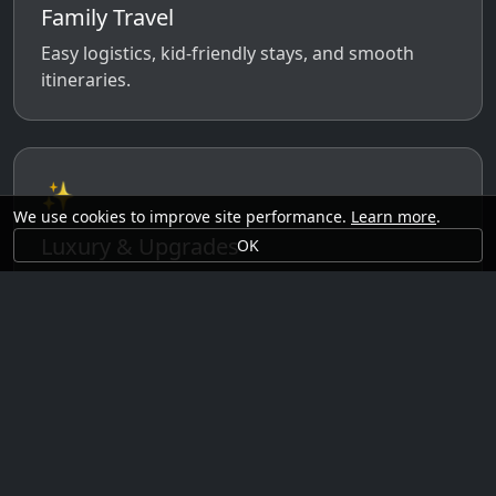
Family Travel
Easy logistics, kid-friendly stays, and smooth
itineraries.
✨
We use cookies to improve site performance.
Learn more
.
Luxury & Upgrades
OK
Premium rooms, experiences, transfers, and
comfort perks.
🗓️
Seasonal Ideas