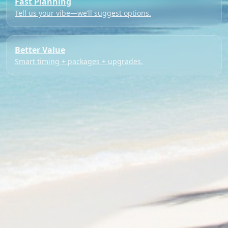
Fast Planning
Tell us your vibe—we’ll suggest options.
Better Value
Smart timing + packages + upgrades.