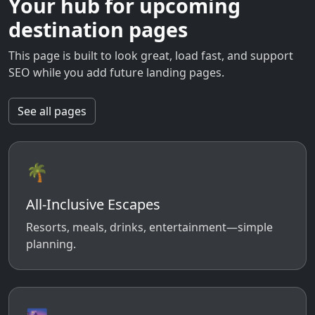
Your hub for upcoming
destination pages
This page is built to look great, load fast, and support
SEO while you add future landing pages.
See all pages
🌴
All-Inclusive Escapes
Resorts, meals, drinks, entertainment—simple
planning.