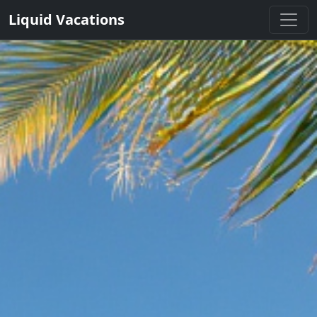
Liquid Vacations