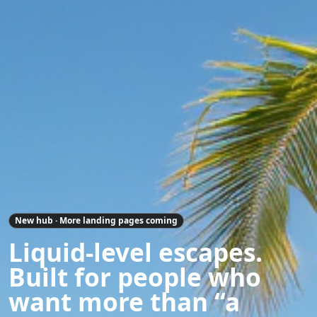
New hub · More landing pages coming
Liquid-level escapes.
Built for people who
want more than “a