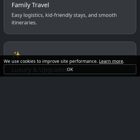
Family Travel
Easy logistics, kid-friendly stays, and smooth
itineraries.
✨
We use cookies to improve site performance.
Learn more
.
Luxury & Upgrades
OK
Premium rooms, experiences, transfers, and
comfort perks.
🗓️
Seasonal Ideas