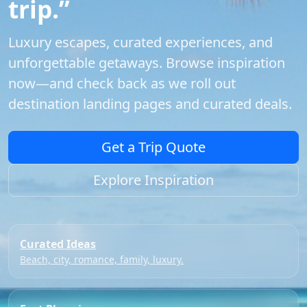
trip.”
Luxury escapes, curated experiences, and
unforgettable getaways. Browse inspiration
now—and check back as we roll out
destination landing pages and curated deals.
Get a Trip Quote
Explore Inspiration
Curated Ideas
Beach, city, romance, family, luxury.