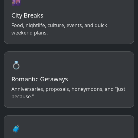
🌆
City Breaks
Food, nightlife, culture, events, and quick
weekend plans.
💍
Romantic Getaways
Anniversaries, proposals, honeymoons, and “just
because.”
🧳