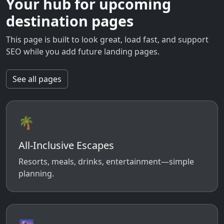
Your hub for upcoming
destination pages
This page is built to look great, load fast, and support
SEO while you add future landing pages.
See all pages
🌴
All-Inclusive Escapes
Resorts, meals, drinks, entertainment—simple
planning.