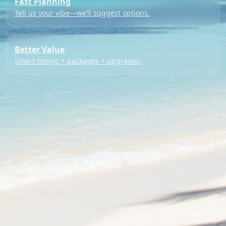
Fast Planning
Tell us your vibe—we’ll suggest options.
Better Value
Smart timing + packages + upgrades.