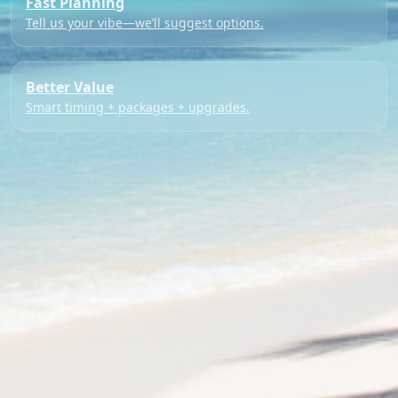
Fast Planning
Tell us your vibe—we’ll suggest options.
Better Value
Smart timing + packages + upgrades.