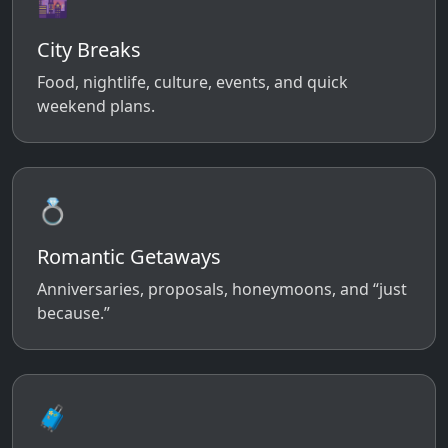
🌆
City Breaks
Food, nightlife, culture, events, and quick
weekend plans.
💍
Romantic Getaways
Anniversaries, proposals, honeymoons, and “just
because.”
🧳