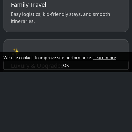
Family Travel
Easy logistics, kid-friendly stays, and smooth
itineraries.
✨
We use cookies to improve site performance.
Learn more
.
Luxury & Upgrades
OK
Premium rooms, experiences, transfers, and
comfort perks.
🗓️
Seasonal Ideas