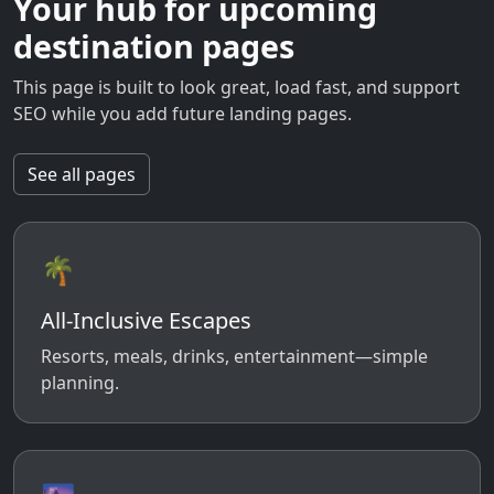
Your hub for upcoming
destination pages
This page is built to look great, load fast, and support
SEO while you add future landing pages.
See all pages
🌴
All-Inclusive Escapes
Resorts, meals, drinks, entertainment—simple
planning.