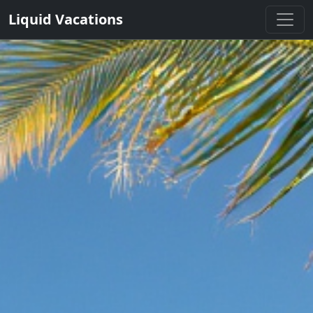
Liquid Vacations