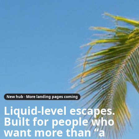
New hub · More landing pages coming
Liquid-level escapes.
Built for people who
want more than “a