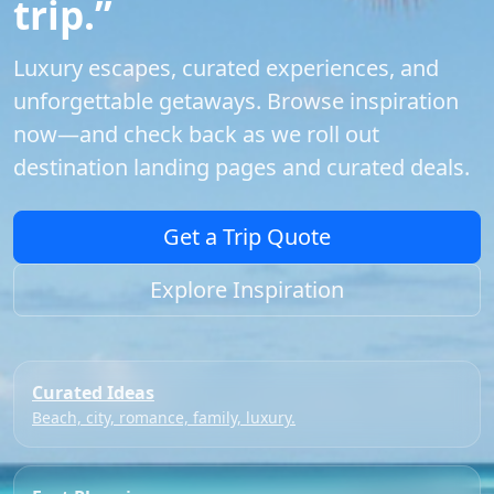
trip.”
Luxury escapes, curated experiences, and
unforgettable getaways. Browse inspiration
now—and check back as we roll out
destination landing pages and curated deals.
Get a Trip Quote
Explore Inspiration
Curated Ideas
Beach, city, romance, family, luxury.