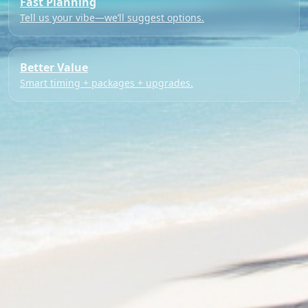
Fast Planning
Tell us your vibe—we’ll suggest options.
Better Value
Smart timing + packages + upgrades.