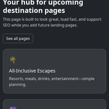
Your hub for upcoming
destination pages
This page is built to look great, load fast, and support
SEO while you add future landing pages.
See all pages
🌴
All-Inclusive Escapes
Resorts, meals, drinks, entertainment—simple
planning.