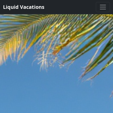
Liquid Vacations