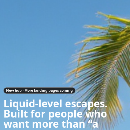
New hub · More landing pages coming
Liquid-level escapes.
Built for people who
want more than “a