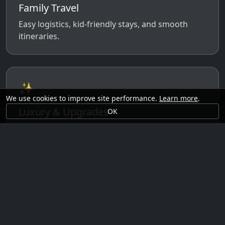
Family Travel
Easy logistics, kid-friendly stays, and smooth
itineraries.
✨
We use cookies to improve site performance.
Learn more
.
Luxury & Upgrades
OK
Premium rooms, experiences, transfers, and
comfort perks.
🗓️
Seasonal Ideas