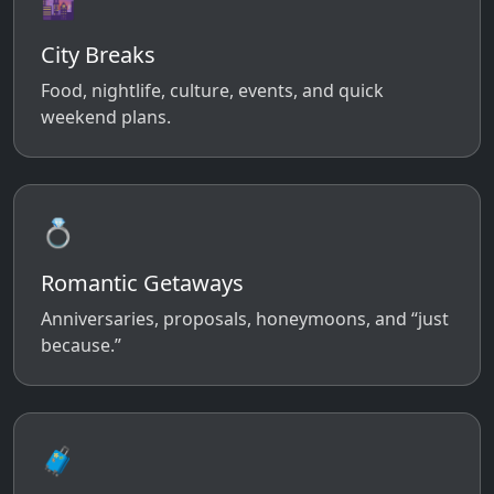
🌆
City Breaks
Food, nightlife, culture, events, and quick
weekend plans.
💍
Romantic Getaways
Anniversaries, proposals, honeymoons, and “just
because.”
🧳