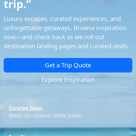
trip.”
Luxury escapes, curated experiences, and
unforgettable getaways. Browse inspiration
now—and check back as we roll out
destination landing pages and curated deals.
Get a Trip Quote
Explore Inspiration
Curated Ideas
Beach, city, romance, family, luxury.