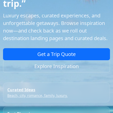
trip.”
Luxury escapes, curated experiences, and
unforgettable getaways. Browse inspiration
now—and check back as we roll out
destination landing pages and curated deals.
Get a Trip Quote
Explore Inspiration
Curated Ideas
Beach, city, romance, family, luxury.