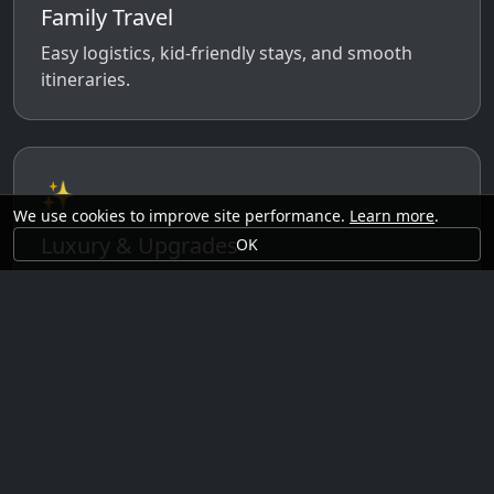
Family Travel
Easy logistics, kid-friendly stays, and smooth
itineraries.
✨
We use cookies to improve site performance.
Learn more
.
Luxury & Upgrades
OK
Premium rooms, experiences, transfers, and
comfort perks.
🗓️
Seasonal Ideas