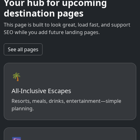
Your hub for upcoming
destination pages
This page is built to look great, load fast, and support
SEO while you add future landing pages.
See all pages
🌴
All-Inclusive Escapes
Resorts, meals, drinks, entertainment—simple
planning.