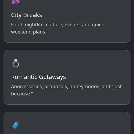
🌆
City Breaks
Food, nightlife, culture, events, and quick
weekend plans.
💍
Romantic Getaways
Anniversaries, proposals, honeymoons, and “just
because.”
🧳