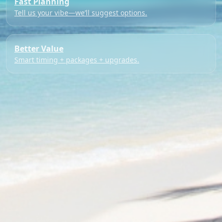
Fast Planning
Tell us your vibe—we’ll suggest options.
Better Value
Smart timing + packages + upgrades.