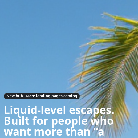
New hub · More landing pages coming
Liquid-level escapes.
Built for people who
want more than “a