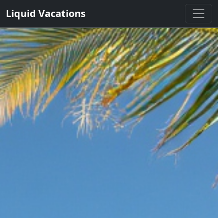
Liquid Vacations