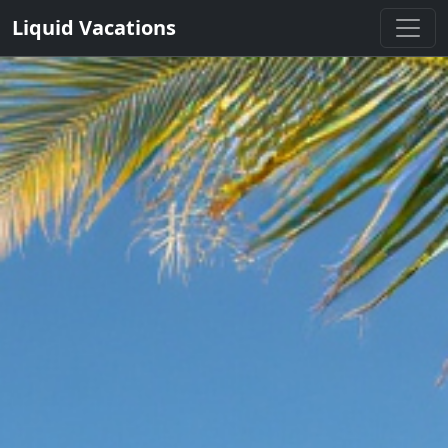
Liquid Vacations