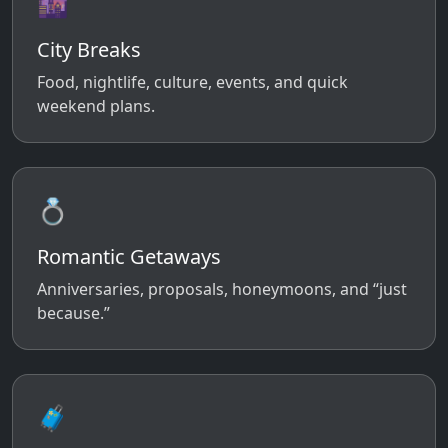
🌆
City Breaks
Food, nightlife, culture, events, and quick
weekend plans.
💍
Romantic Getaways
Anniversaries, proposals, honeymoons, and “just
because.”
🧳