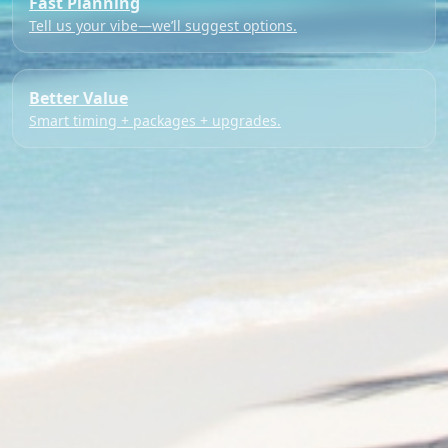
Fast Planning
Tell us your vibe—we’ll suggest options.
Better Value
Smart timing + packages + upgrades.