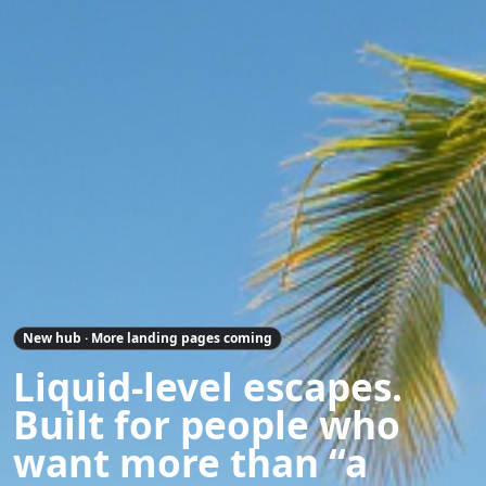
New hub · More landing pages coming
Liquid-level escapes.
Built for people who
want more than “a