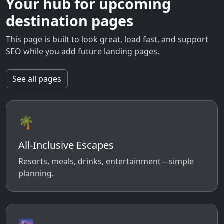
Your hub for upcoming
destination pages
This page is built to look great, load fast, and support
SEO while you add future landing pages.
See all pages
🌴
All-Inclusive Escapes
Resorts, meals, drinks, entertainment—simple
planning.