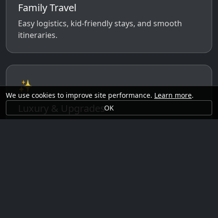
Family Travel
Easy logistics, kid-friendly stays, and smooth
itineraries.
✨
We use cookies to improve site performance.
Learn more
.
Luxury & Upgrades
OK
Premium rooms, experiences, transfers, and
comfort perks.
🗓️
Seasonal Ideas