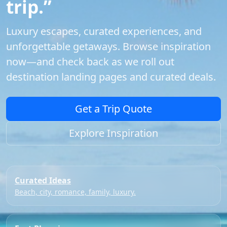
trip.”
Luxury escapes, curated experiences, and
unforgettable getaways. Browse inspiration
now—and check back as we roll out
destination landing pages and curated deals.
Get a Trip Quote
Explore Inspiration
Curated Ideas
Beach, city, romance, family, luxury.