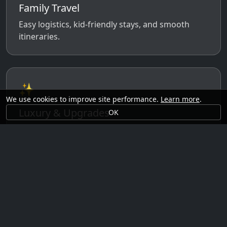
Family Travel
Easy logistics, kid-friendly stays, and smooth
itineraries.
✨
We use cookies to improve site performance.
Learn more
.
Luxury & Upgrades
OK
Premium rooms, experiences, transfers, and
comfort perks.
🗓️
Seasonal Ideas