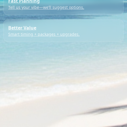
Fast Planning
Tell us your vibe—we’ll suggest options.
Better Value
Smart timing + packages + upgrades.