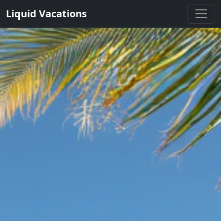
Liquid Vacations