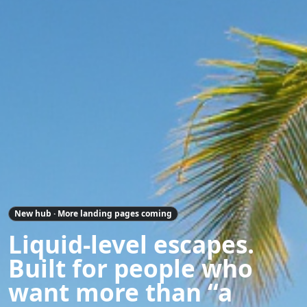
New hub · More landing pages coming
Liquid-level escapes.
Built for people who
want more than “a