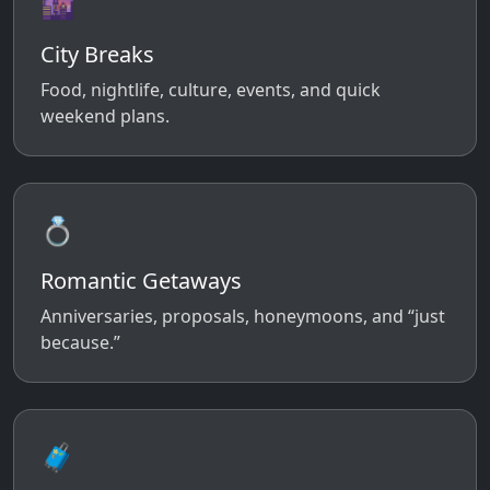
🌆
City Breaks
Food, nightlife, culture, events, and quick
weekend plans.
💍
Romantic Getaways
Anniversaries, proposals, honeymoons, and “just
because.”
🧳