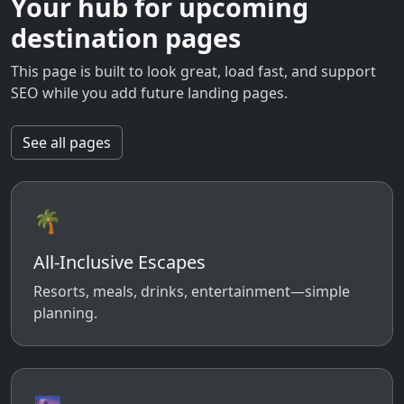
Your hub for upcoming
destination pages
This page is built to look great, load fast, and support
SEO while you add future landing pages.
See all pages
🌴
All-Inclusive Escapes
Resorts, meals, drinks, entertainment—simple
planning.