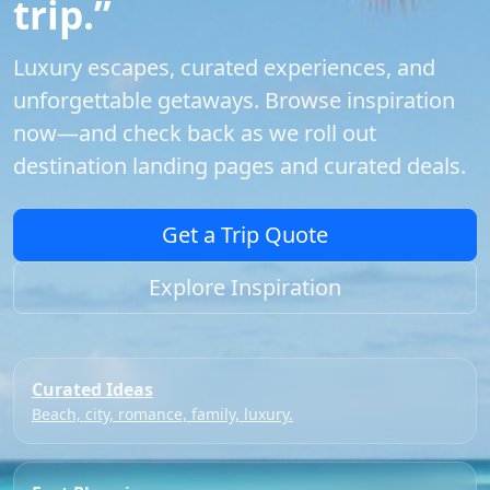
trip.”
Luxury escapes, curated experiences, and
unforgettable getaways. Browse inspiration
now—and check back as we roll out
destination landing pages and curated deals.
Get a Trip Quote
Explore Inspiration
Curated Ideas
Beach, city, romance, family, luxury.