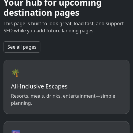
Your hub for upcoming
destination pages
This page is built to look great, load fast, and support
SEO while you add future landing pages.
See all pages
🌴
All-Inclusive Escapes
Resorts, meals, drinks, entertainment—simple
planning.