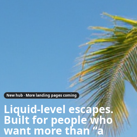
New hub · More landing pages coming
Liquid-level escapes.
Built for people who
want more than “a