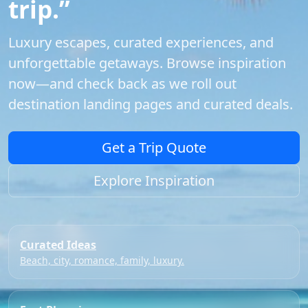
trip.”
Luxury escapes, curated experiences, and
unforgettable getaways. Browse inspiration
now—and check back as we roll out
destination landing pages and curated deals.
Get a Trip Quote
Explore Inspiration
Curated Ideas
Beach, city, romance, family, luxury.