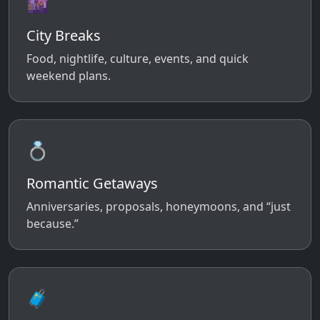
🌆
City Breaks
Food, nightlife, culture, events, and quick
weekend plans.
💍
Romantic Getaways
Anniversaries, proposals, honeymoons, and “just
because.”
🧳