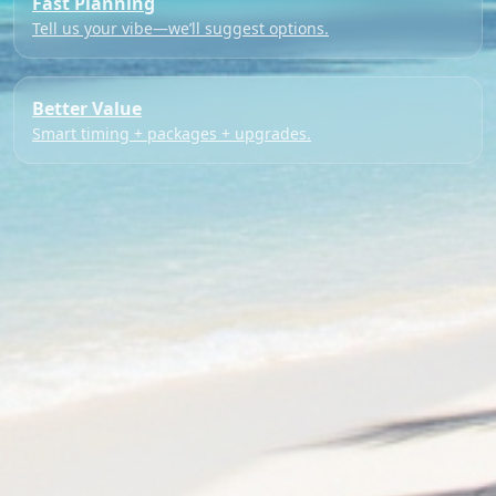
Fast Planning
Tell us your vibe—we’ll suggest options.
Better Value
Smart timing + packages + upgrades.