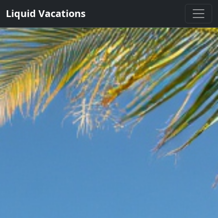
Liquid Vacations