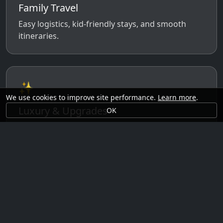
Family Travel
Easy logistics, kid-friendly stays, and smooth
itineraries.
✨
We use cookies to improve site performance.
Learn more
.
Luxury & Upgrades
OK
Premium rooms, experiences, transfers, and
comfort perks.
🗓️
Seasonal Ideas