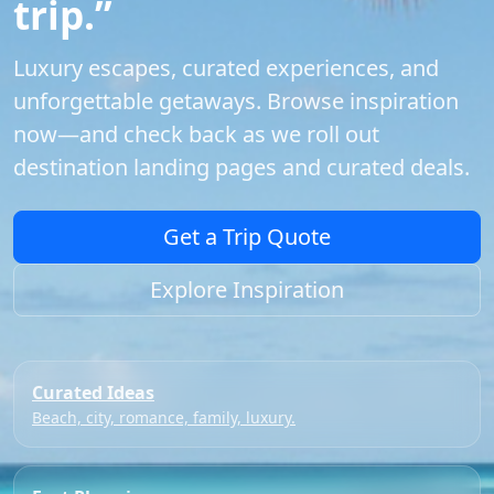
trip.”
Luxury escapes, curated experiences, and
unforgettable getaways. Browse inspiration
now—and check back as we roll out
destination landing pages and curated deals.
Get a Trip Quote
Explore Inspiration
Curated Ideas
Beach, city, romance, family, luxury.