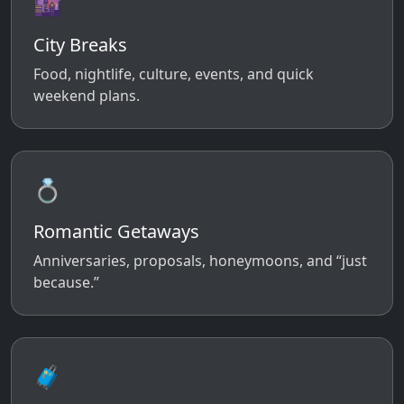
🌆
City Breaks
Food, nightlife, culture, events, and quick
weekend plans.
💍
Romantic Getaways
Anniversaries, proposals, honeymoons, and “just
because.”
🧳