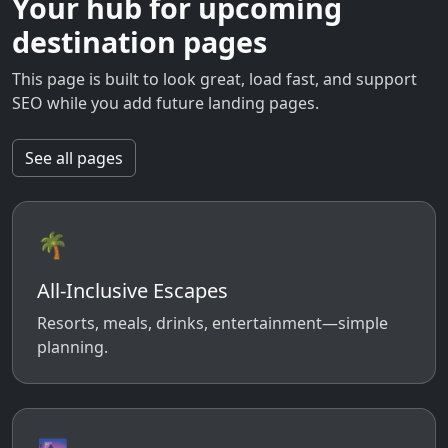
Your hub for upcoming
destination pages
This page is built to look great, load fast, and support
SEO while you add future landing pages.
See all pages
🌴
All-Inclusive Escapes
Resorts, meals, drinks, entertainment—simple
planning.