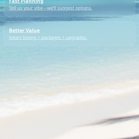
Fast Planning
Tell us your vibe—we’ll suggest options.
Better Value
Smart timing + packages + upgrades.