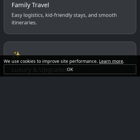
Family Travel
Easy logistics, kid-friendly stays, and smooth
itineraries.
✨
We use cookies to improve site performance.
Learn more
.
Luxury & Upgrades
OK
Premium rooms, experiences, transfers, and
comfort perks.
🗓️
Seasonal Ideas