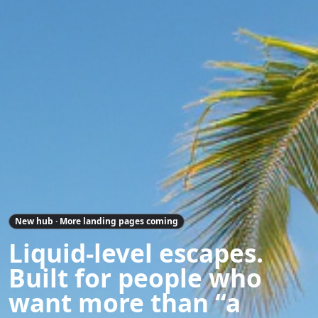
New hub · More landing pages coming
Liquid-level escapes.
Built for people who
want more than “a