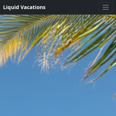
Liquid Vacations