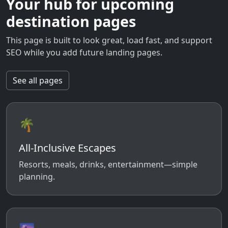
Your hub for upcoming
destination pages
This page is built to look great, load fast, and support
SEO while you add future landing pages.
See all pages
🌴
All-Inclusive Escapes
Resorts, meals, drinks, entertainment—simple
planning.