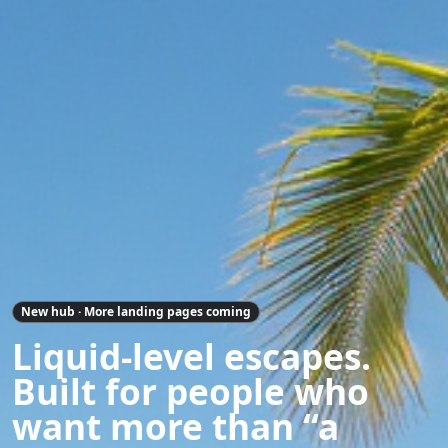
New hub · More landing pages coming
Liquid-level escapes.
Built for people who
want more than “a