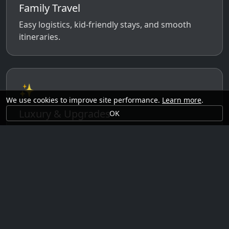
Family Travel
Easy logistics, kid-friendly stays, and smooth
itineraries.
✨
We use cookies to improve site performance.
Learn more
.
Luxury & Upgrades
OK
Premium rooms, experiences, transfers, and
comfort perks.
🗓️
Seasonal Ideas