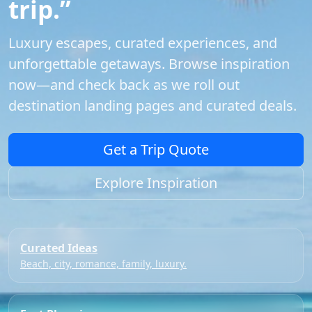
trip.”
Luxury escapes, curated experiences, and
unforgettable getaways. Browse inspiration
now—and check back as we roll out
destination landing pages and curated deals.
Get a Trip Quote
Explore Inspiration
Curated Ideas
Beach, city, romance, family, luxury.