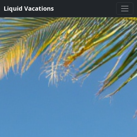
Liquid Vacations