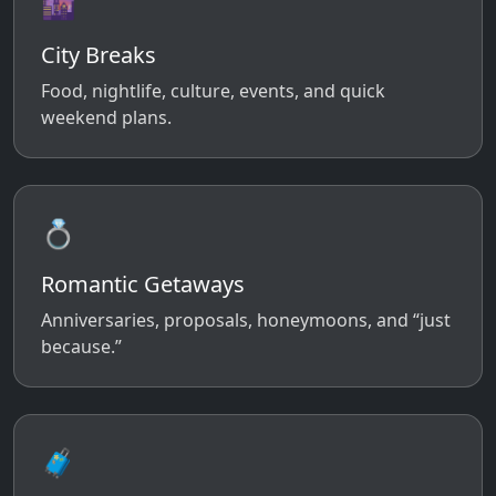
🌆
City Breaks
Food, nightlife, culture, events, and quick
weekend plans.
💍
Romantic Getaways
Anniversaries, proposals, honeymoons, and “just
because.”
🧳