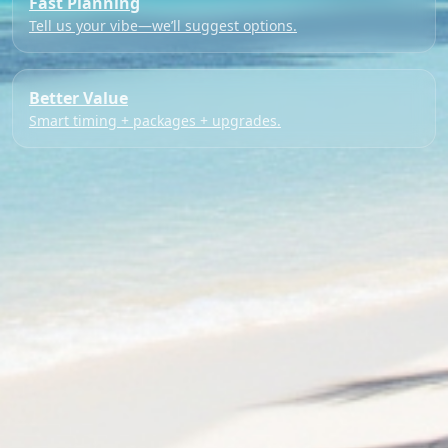
Fast Planning
Tell us your vibe—we’ll suggest options.
Better Value
Smart timing + packages + upgrades.