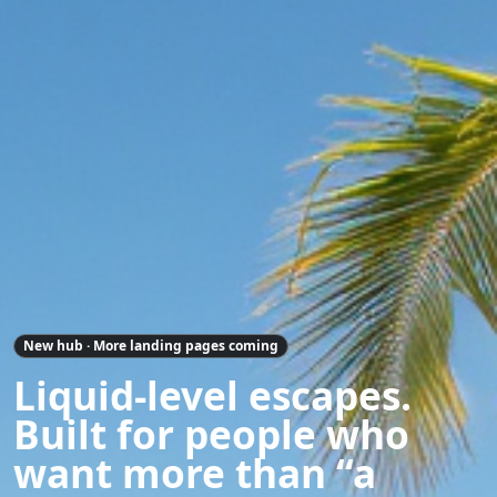
New hub · More landing pages coming
Liquid-level escapes.
Built for people who
want more than “a