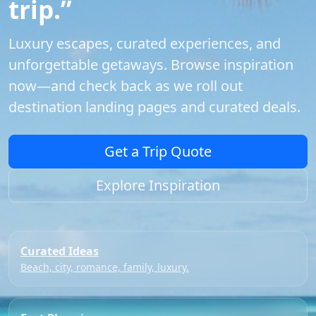
trip.”
Luxury escapes, curated experiences, and
unforgettable getaways. Browse inspiration
now—and check back as we roll out
destination landing pages and curated deals.
Get a Trip Quote
Explore Inspiration
Curated Ideas
Beach, city, romance, family, luxury.