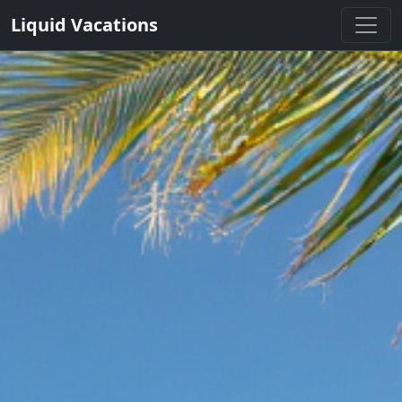
Liquid Vacations