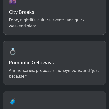
🌆
City Breaks
Food, nightlife, culture, events, and quick
weekend plans.
💍
Romantic Getaways
Anniversaries, proposals, honeymoons, and “just
because.”
🧳