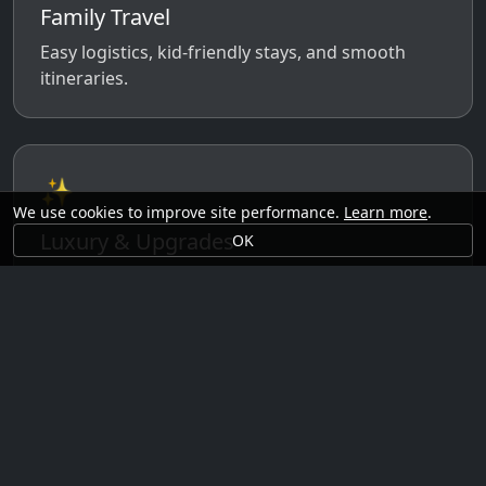
Family Travel
Easy logistics, kid-friendly stays, and smooth
itineraries.
✨
We use cookies to improve site performance.
Learn more
.
Luxury & Upgrades
OK
Premium rooms, experiences, transfers, and
comfort perks.
🗓️
Seasonal Ideas