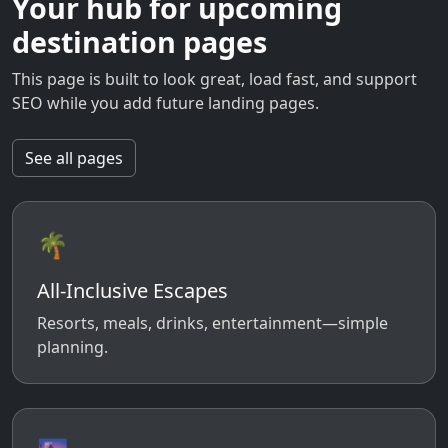
Your hub for upcoming
destination pages
This page is built to look great, load fast, and support
SEO while you add future landing pages.
See all pages
🌴
All-Inclusive Escapes
Resorts, meals, drinks, entertainment—simple
planning.