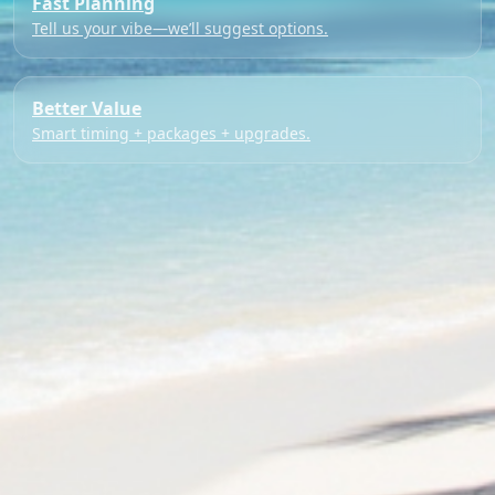
Fast Planning
Tell us your vibe—we’ll suggest options.
Better Value
Smart timing + packages + upgrades.