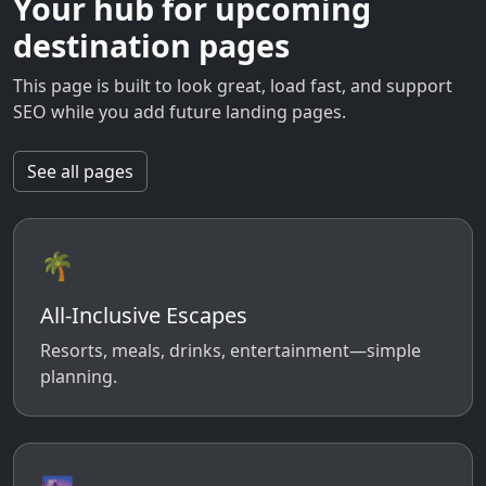
Your hub for upcoming
destination pages
This page is built to look great, load fast, and support
SEO while you add future landing pages.
See all pages
🌴
All-Inclusive Escapes
Resorts, meals, drinks, entertainment—simple
planning.