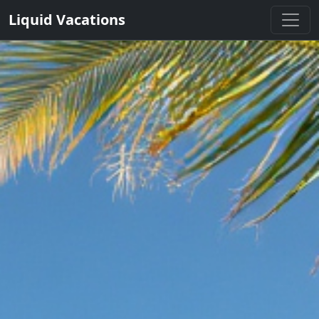
Liquid Vacations