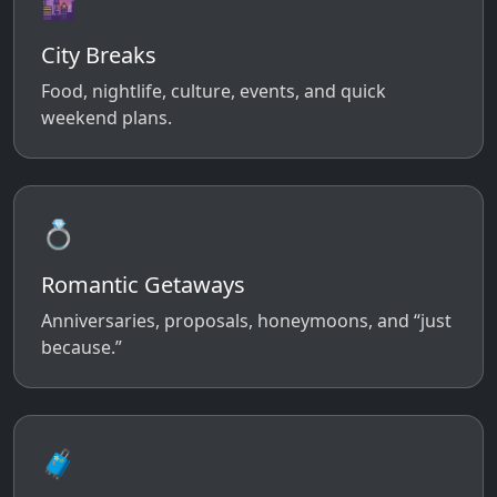
🌆
City Breaks
Food, nightlife, culture, events, and quick
weekend plans.
💍
Romantic Getaways
Anniversaries, proposals, honeymoons, and “just
because.”
🧳