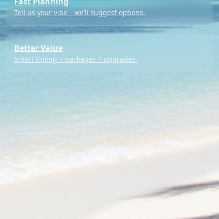
Fast Planning
Tell us your vibe—we’ll suggest options.
Better Value
Smart timing + packages + upgrades.