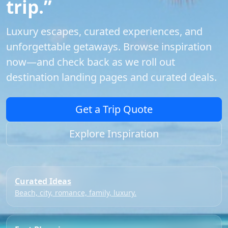
trip.”
Luxury escapes, curated experiences, and
unforgettable getaways. Browse inspiration
now—and check back as we roll out
destination landing pages and curated deals.
Get a Trip Quote
Explore Inspiration
Curated Ideas
Beach, city, romance, family, luxury.