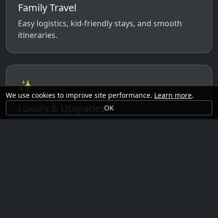
Family Travel
Easy logistics, kid-friendly stays, and smooth
itineraries.
✨
We use cookies to improve site performance.
Learn more
.
Luxury & Upgrades
OK
Premium rooms, experiences, transfers, and
comfort perks.
🗓️
Seasonal Ideas