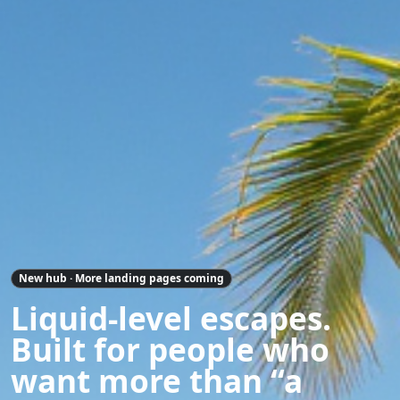
New hub · More landing pages coming
Liquid-level escapes.
Built for people who
want more than “a