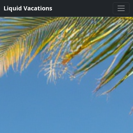
Liquid Vacations