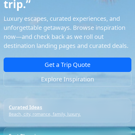
trip.”
Luxury escapes, curated experiences, and
unforgettable getaways. Browse inspiration
now—and check back as we roll out
destination landing pages and curated deals.
Get a Trip Quote
Explore Inspiration
Curated Ideas
Beach, city, romance, family, luxury.