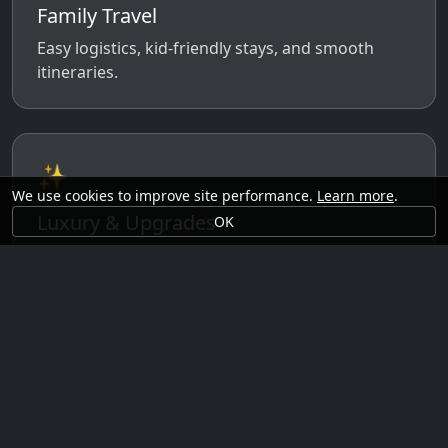
Family Travel
Easy logistics, kid-friendly stays, and smooth
itineraries.
✨
We use cookies to improve site performance.
Learn more
.
Luxury & Upgrades
OK
Premium rooms, experiences, transfers, and
comfort perks.
🗓️
Seasonal Ideas