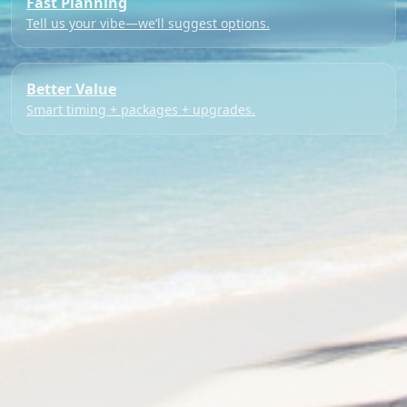
Fast Planning
Tell us your vibe—we’ll suggest options.
Better Value
Smart timing + packages + upgrades.