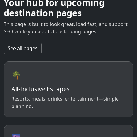
Your hub for upcoming
destination pages
This page is built to look great, load fast, and support
SEO while you add future landing pages.
See all pages
🌴
All-Inclusive Escapes
Resorts, meals, drinks, entertainment—simple
planning.