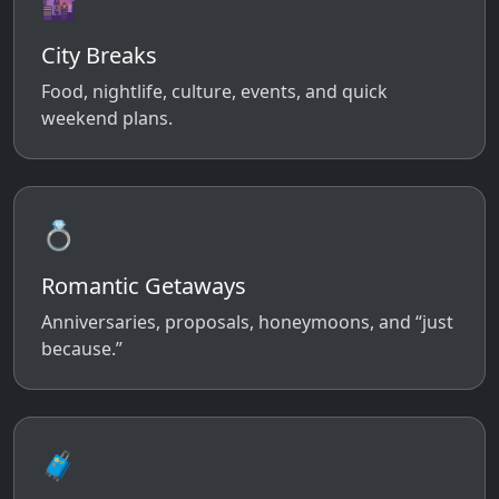
🌆
City Breaks
Food, nightlife, culture, events, and quick
weekend plans.
💍
Romantic Getaways
Anniversaries, proposals, honeymoons, and “just
because.”
🧳