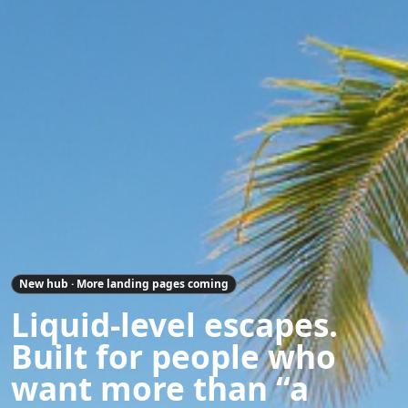
New hub · More landing pages coming
Liquid-level escapes.
Built for people who
want more than “a