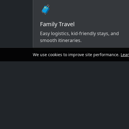
🧳
Family Travel
Easy logistics, kid-friendly stays, and
smooth itineraries.
We use cookies to improve site performance.
Lea
A simple way to 
Send your dates, budget range, departure cit
options that match your vibe.
Preferred travel dates (or flexible wind
Destination ideas (or “surprise me”)