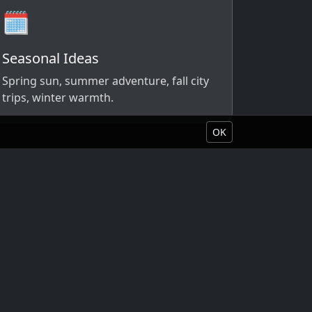
🗓️
Seasonal Ideas
Spring sun, summer adventure, fall city
trips, winter warmth.
OK
Book Your Vacation
About Liquid Vacations