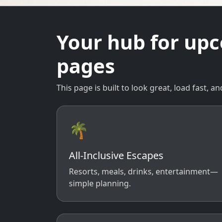
Your hub for up
pages
This page is built to look great, load fast,
🌴
All-Inclusive Escapes
Resorts, meals, drinks, entertainment—
simple planning.