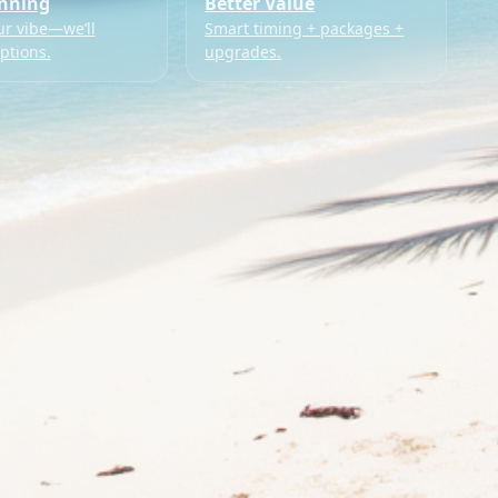
anning
Better Value
ur vibe—we’ll
Smart timing + packages +
ptions.
upgrades.