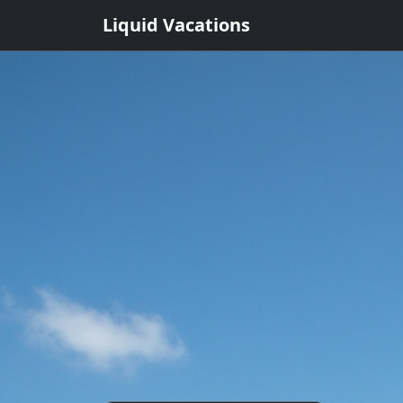
Liquid Vacations