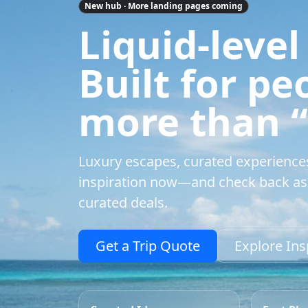
New hub · More landing pages coming
Liquid-level
Built for p
more than “a
Luxury escapes, curated experience
inspiration now—and check back as 
curated deals.
Get a Trip Quote
Explore Ins