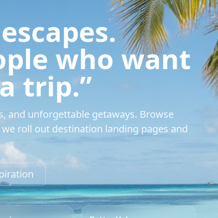
 escapes.
eople who want
 trip.”
s, and unforgettable getaways. Browse
we roll out destination landing pages and
piration