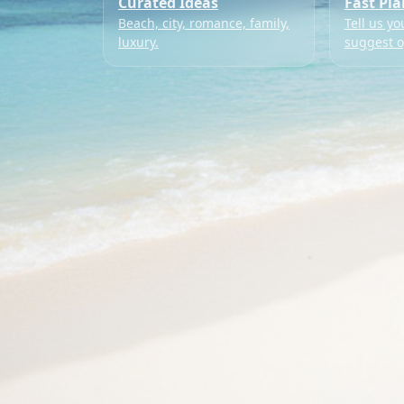
Curated Ideas
Fast Pl
Beach, city, romance, family,
Tell us yo
luxury.
suggest o