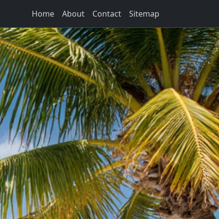
Home
About
Contact
Sitemap