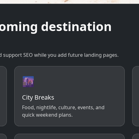
coming destination
 and support SEO while you add future landing pages.
🌆
City Breaks
Food, nightlife, culture, events, and
quick weekend plans.