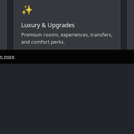
✨
Luxury & Upgrades
Premium rooms, experiences, transfers,
and comfort perks.
rn more
.
start
Quick links
y, and travel style. We’ll respond with
ow)