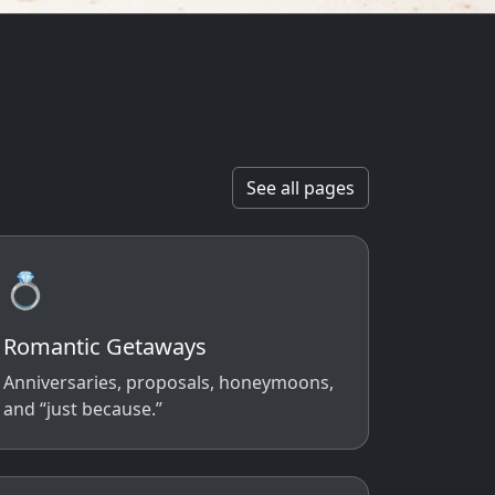
See all pages
💍
Romantic Getaways
Anniversaries, proposals, honeymoons,
and “just because.”