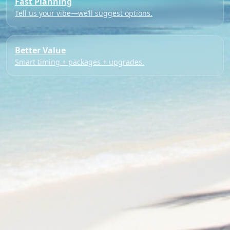
Fast Planning
Tell us your vibe—we’ll suggest options.
Better Value
Smart timing + packages + upgrades.