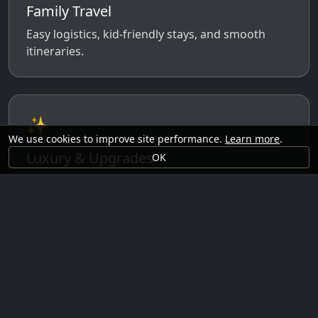
Family Travel
Easy logistics, kid-friendly stays, and smooth
itineraries.
✨
We use cookies to improve site performance.
Learn more
.
Luxury & Upgrades
OK
Premium rooms, experiences, transfers, and
comfort perks.
🗓️
Seasonal Ideas