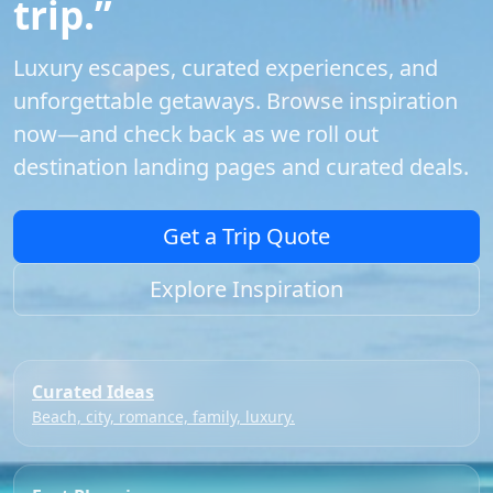
trip.”
Luxury escapes, curated experiences, and
unforgettable getaways. Browse inspiration
now—and check back as we roll out
destination landing pages and curated deals.
Get a Trip Quote
Explore Inspiration
Curated Ideas
Beach, city, romance, family, luxury.