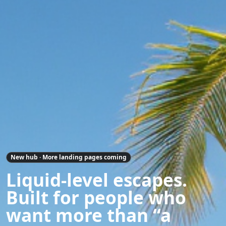
New hub · More landing pages coming
Liquid-level escapes.
Built for people who
want more than “a