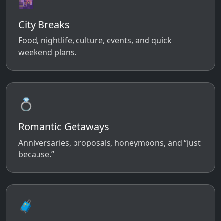
🌆
City Breaks
Food, nightlife, culture, events, and quick
weekend plans.
💍
Romantic Getaways
Anniversaries, proposals, honeymoons, and “just
because.”
🧳