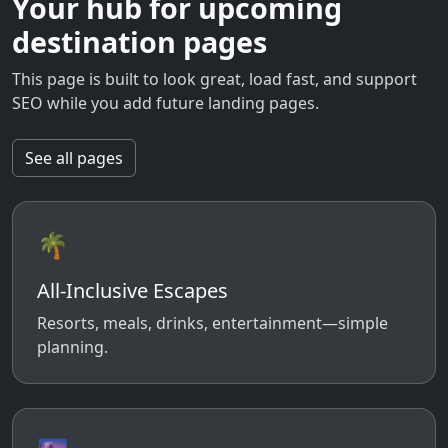
Your hub for upcoming
destination pages
This page is built to look great, load fast, and support
SEO while you add future landing pages.
See all pages
🌴
All-Inclusive Escapes
Resorts, meals, drinks, entertainment—simple
planning.