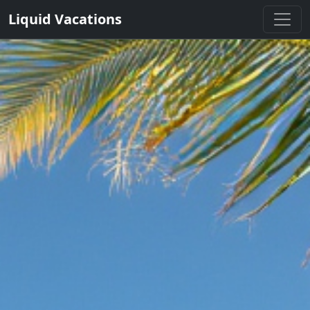
Liquid Vacations