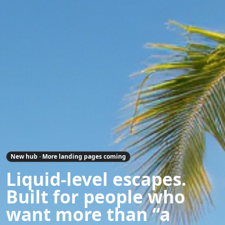
New hub · More landing pages coming
Liquid-level escapes.
Built for people who
want more than “a