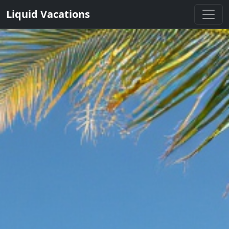
Liquid Vacations