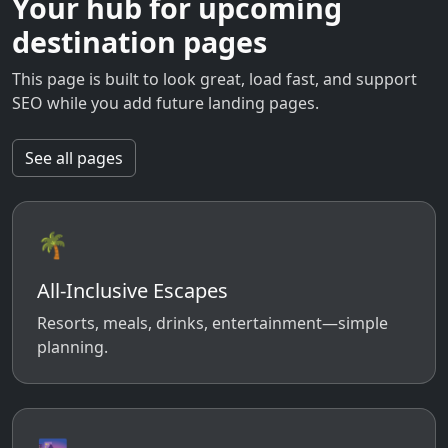
Your hub for upcoming
destination pages
This page is built to look great, load fast, and support
SEO while you add future landing pages.
See all pages
🌴
All-Inclusive Escapes
Resorts, meals, drinks, entertainment—simple
planning.