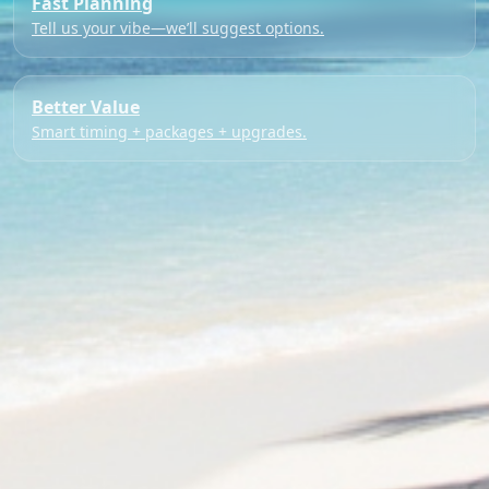
Fast Planning
Tell us your vibe—we’ll suggest options.
Better Value
Smart timing + packages + upgrades.