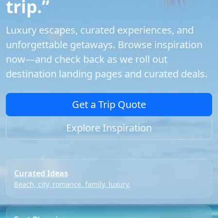
trip.”
Luxury escapes, curated experiences, and
unforgettable getaways. Browse inspiration
now—and check back as we roll out
destination landing pages and curated deals.
Get a Trip Quote
Explore Inspiration
Curated Ideas
Beach, city, romance, family, luxury.