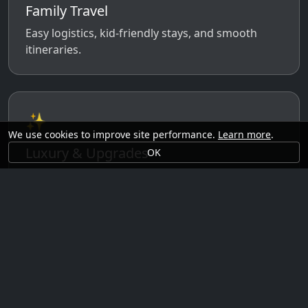
Family Travel
Easy logistics, kid-friendly stays, and smooth
itineraries.
✨
We use cookies to improve site performance.
Learn more
.
Luxury & Upgrades
OK
Premium rooms, experiences, transfers, and
comfort perks.
🗓️
Seasonal Ideas