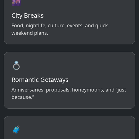
🌆
City Breaks
Food, nightlife, culture, events, and quick
weekend plans.
💍
Romantic Getaways
Anniversaries, proposals, honeymoons, and “just
because.”
🧳