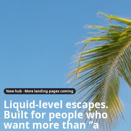
New hub · More landing pages coming
Liquid-level escapes.
Built for people who
want more than “a