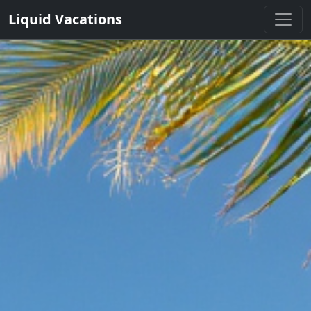
Liquid Vacations