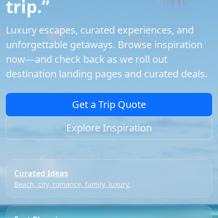
trip.”
Luxury escapes, curated experiences, and
unforgettable getaways. Browse inspiration
now—and check back as we roll out
destination landing pages and curated deals.
Get a Trip Quote
Explore Inspiration
Curated Ideas
Beach, city, romance, family, luxury.