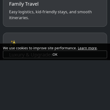
Family Travel
Easy logistics, kid-friendly stays, and smooth
itineraries.
✨
We use cookies to improve site performance.
Learn more
.
Luxury & Upgrades
OK
Premium rooms, experiences, transfers, and
comfort perks.
🗓️
Seasonal Ideas