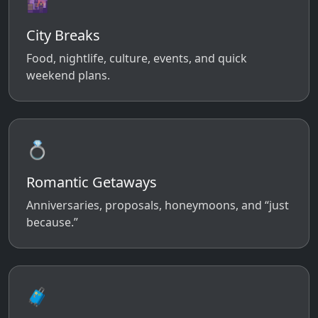
🌆
City Breaks
Food, nightlife, culture, events, and quick
weekend plans.
💍
Romantic Getaways
Anniversaries, proposals, honeymoons, and “just
because.”
🧳