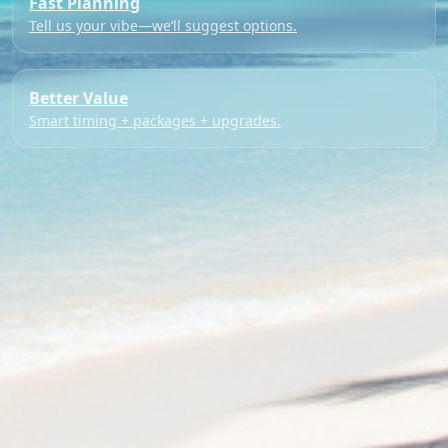
Fast Planning
Tell us your vibe—we’ll suggest options.
Better Value
Smart timing + packages + upgrades.