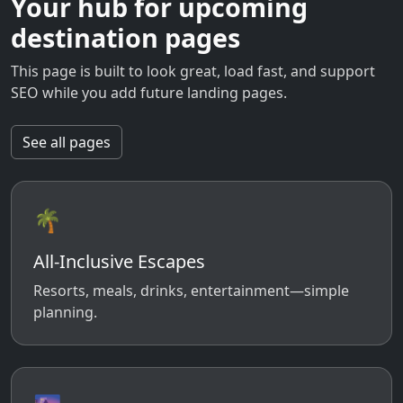
Your hub for upcoming
destination pages
This page is built to look great, load fast, and support
SEO while you add future landing pages.
See all pages
🌴
All-Inclusive Escapes
Resorts, meals, drinks, entertainment—simple
planning.