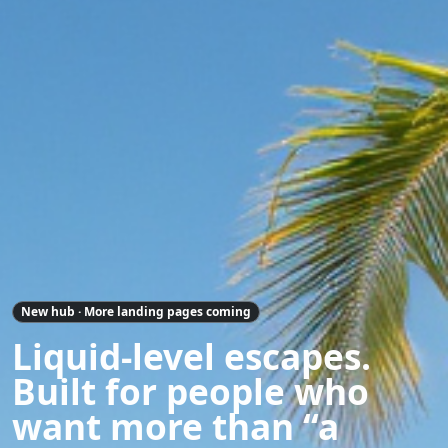
New hub · More landing pages coming
Liquid-level escapes.
Built for people who
want more than “a