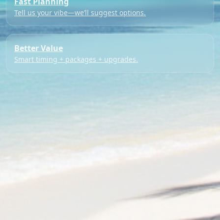
Fast Planning
Tell us your vibe—we’ll suggest options.
Better Value
Smart timing + packages + upgrades.