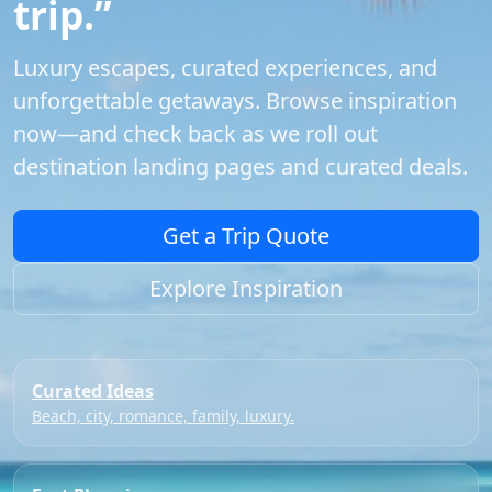
trip.”
Luxury escapes, curated experiences, and
unforgettable getaways. Browse inspiration
now—and check back as we roll out
destination landing pages and curated deals.
Get a Trip Quote
Explore Inspiration
Curated Ideas
Beach, city, romance, family, luxury.