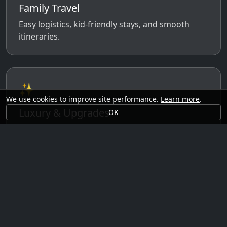
Family Travel
Easy logistics, kid-friendly stays, and smooth
itineraries.
✨
We use cookies to improve site performance.
Learn more
.
Luxury & Upgrades
OK
Premium rooms, experiences, transfers, and
comfort perks.
🗓️
Seasonal Ideas