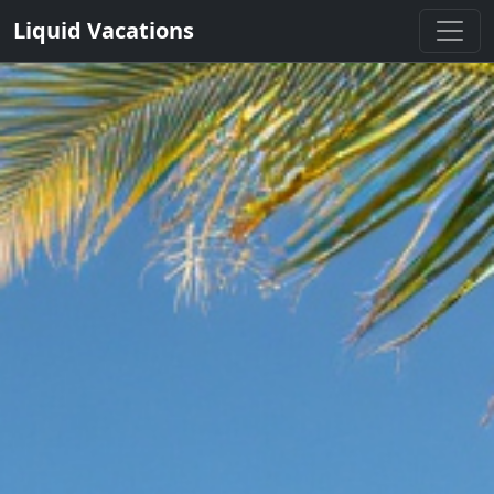
Liquid Vacations