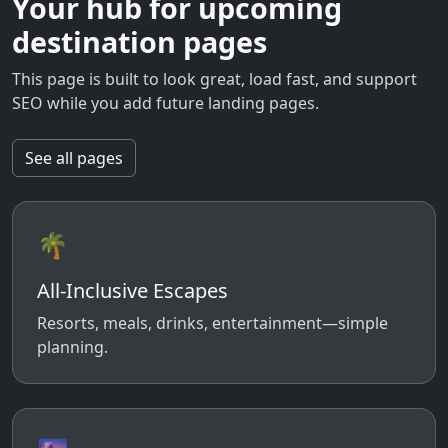
Your hub for upcoming
destination pages
This page is built to look great, load fast, and support
SEO while you add future landing pages.
See all pages
🌴
All-Inclusive Escapes
Resorts, meals, drinks, entertainment—simple
planning.