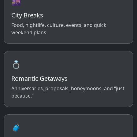
🌆
City Breaks
Food, nightlife, culture, events, and quick
weekend plans.
💍
Romantic Getaways
Anniversaries, proposals, honeymoons, and “just
because.”
🧳