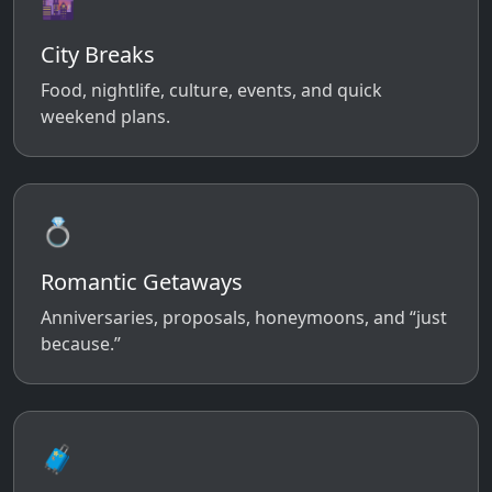
🌆
City Breaks
Food, nightlife, culture, events, and quick
weekend plans.
💍
Romantic Getaways
Anniversaries, proposals, honeymoons, and “just
because.”
🧳