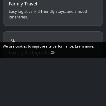
Family Travel
Easy logistics, kid-friendly stays, and smooth
itineraries.
✨
We use cookies to improve site performance.
Learn more
.
Luxury & Upgrades
OK
Premium rooms, experiences, transfers, and
comfort perks.
🗓️
Seasonal Ideas