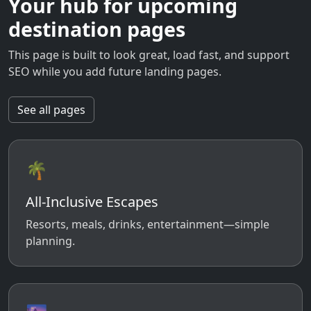
Your hub for upcoming
destination pages
This page is built to look great, load fast, and support
SEO while you add future landing pages.
See all pages
🌴
All-Inclusive Escapes
Resorts, meals, drinks, entertainment—simple
planning.