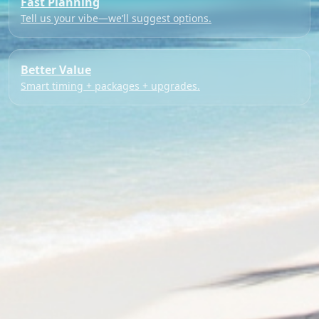
Fast Planning
Tell us your vibe—we’ll suggest options.
Better Value
Smart timing + packages + upgrades.