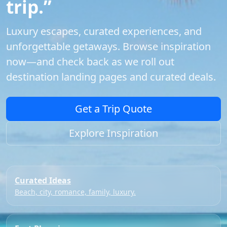
trip.”
Luxury escapes, curated experiences, and
unforgettable getaways. Browse inspiration
now—and check back as we roll out
destination landing pages and curated deals.
Get a Trip Quote
Explore Inspiration
Curated Ideas
Beach, city, romance, family, luxury.