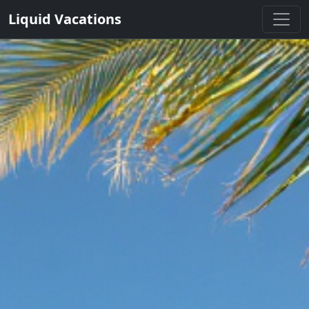
Liquid Vacations