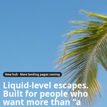
New hub · More landing pages coming
Liquid-level escapes.
Built for people who
want more than “a