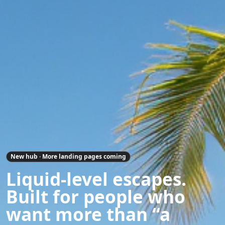
New hub · More landing pages coming
Liquid-level escapes.
Built for people who
want more than “a