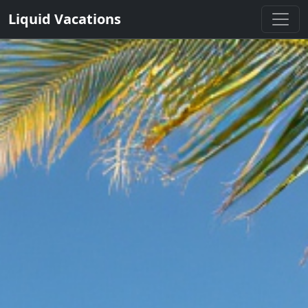
Liquid Vacations