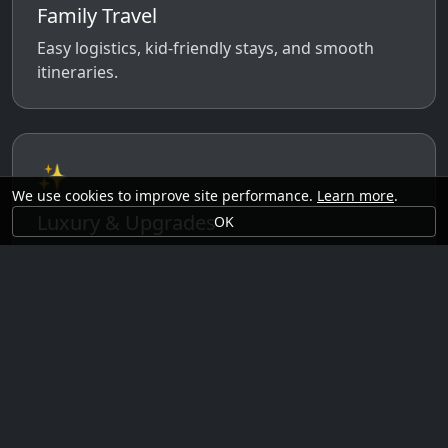
Family Travel
Easy logistics, kid-friendly stays, and smooth
itineraries.
✨
We use cookies to improve site performance.
Learn more
.
Luxury & Upgrades
OK
Premium rooms, experiences, transfers, and
comfort perks.
🗓️
Seasonal Ideas