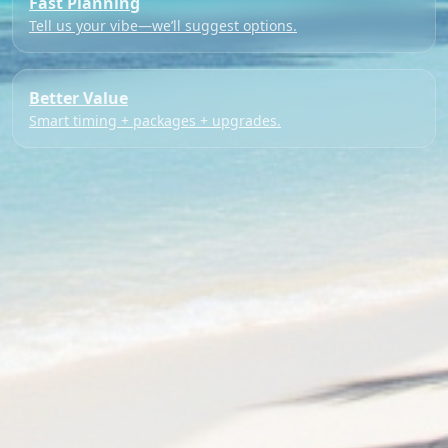
Fast Planning
Tell us your vibe—we’ll suggest options.
Better Value
Smart timing + packages + upgrades.