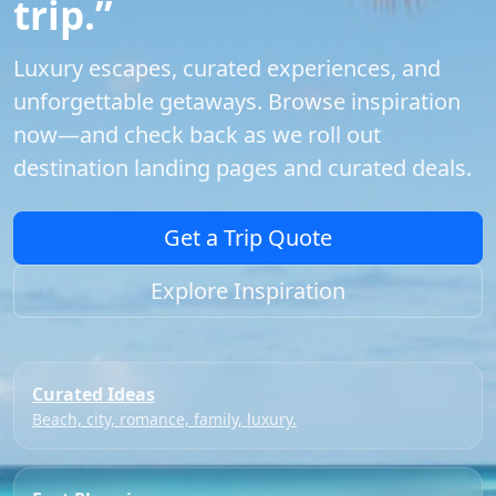
trip.”
Luxury escapes, curated experiences, and
unforgettable getaways. Browse inspiration
now—and check back as we roll out
destination landing pages and curated deals.
Get a Trip Quote
Explore Inspiration
Curated Ideas
Beach, city, romance, family, luxury.