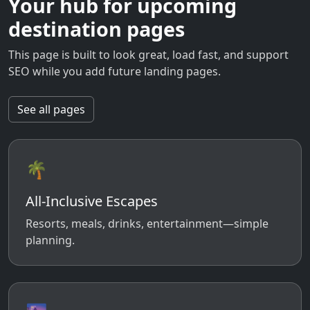
Your hub for upcoming
destination pages
This page is built to look great, load fast, and support
SEO while you add future landing pages.
See all pages
🌴
All-Inclusive Escapes
Resorts, meals, drinks, entertainment—simple
planning.