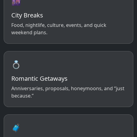
🌆
City Breaks
Food, nightlife, culture, events, and quick
weekend plans.
💍
Romantic Getaways
Anniversaries, proposals, honeymoons, and “just
because.”
🧳