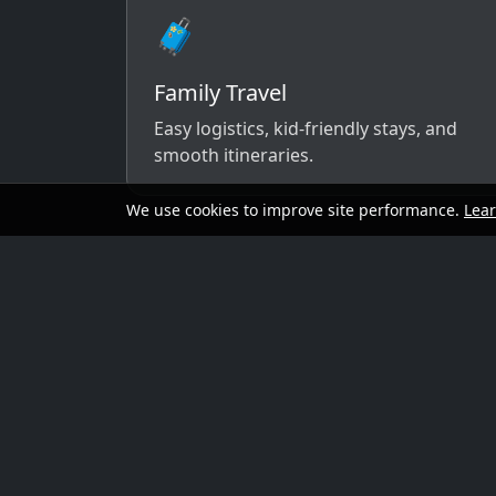
🧳
Family Travel
Easy logistics, kid-friendly stays, and
smooth itineraries.
We use cookies to improve site performance.
Lea
A simple way to 
Send your dates, budget range, departure cit
options that match your vibe.
Preferred travel dates (or flexible wind
Destination ideas (or “surprise me”)