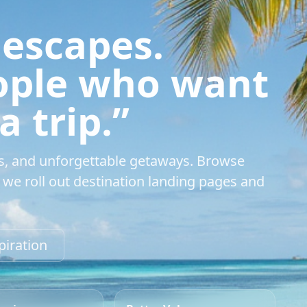
 escapes.
eople who want
 trip.”
s, and unforgettable getaways. Browse
we roll out destination landing pages and
piration