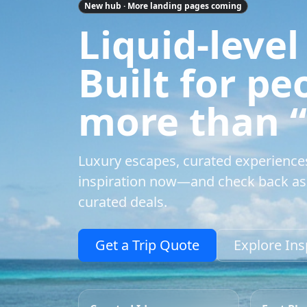
New hub · More landing pages coming
Liquid-level
Built for p
more than “a
Luxury escapes, curated experience
inspiration now—and check back as 
curated deals.
Get a Trip Quote
Explore Ins