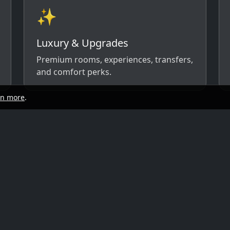
✨
Luxury & Upgrades
Premium rooms, experiences, transfers,
and comfort perks.
rn more
.
start
Quick links
y, and travel style. We’ll respond with
ow)