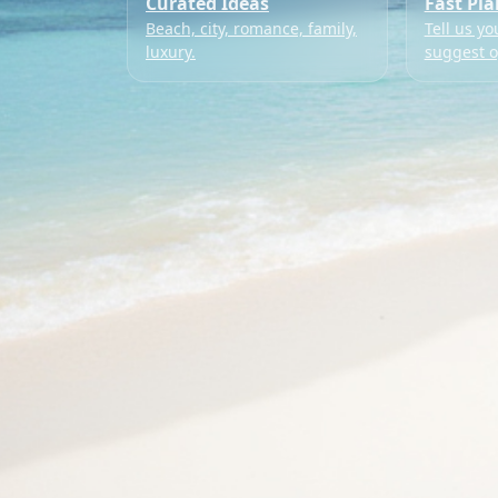
Curated Ideas
Fast Pl
Beach, city, romance, family,
Tell us yo
luxury.
suggest o