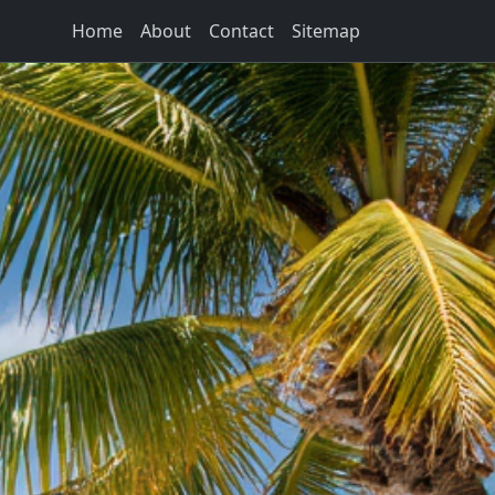
Home
About
Contact
Sitemap