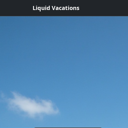
Liquid Vacations