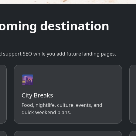
coming destination
 and support SEO while you add future landing pages.
🌆
City Breaks
Food, nightlife, culture, events, and
quick weekend plans.