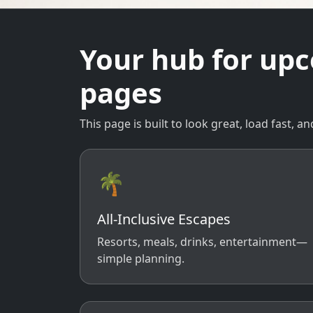
Your hub for up
pages
This page is built to look great, load fast,
🌴
All-Inclusive Escapes
Resorts, meals, drinks, entertainment—
simple planning.