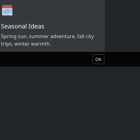
🗓️
Seasonal Ideas
Spring sun, summer adventure, fall city
trips, winter warmth.
OK
Book Your Vacation
About Liquid Vacations