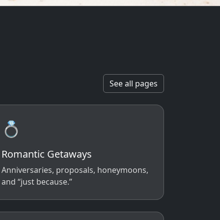
See all pages
💍
Romantic Getaways
Anniversaries, proposals, honeymoons,
and “just because.”