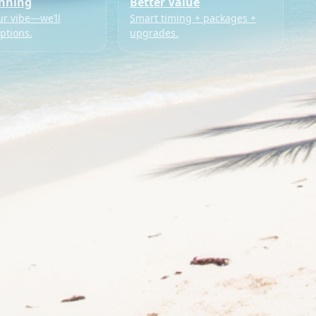
anning
Better Value
ur vibe—we’ll
Smart timing + packages +
ptions.
upgrades.