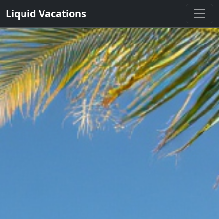
Liquid Vacations