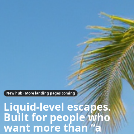
New hub · More landing pages coming
Liquid-level escapes.
Built for people who
want more than “a