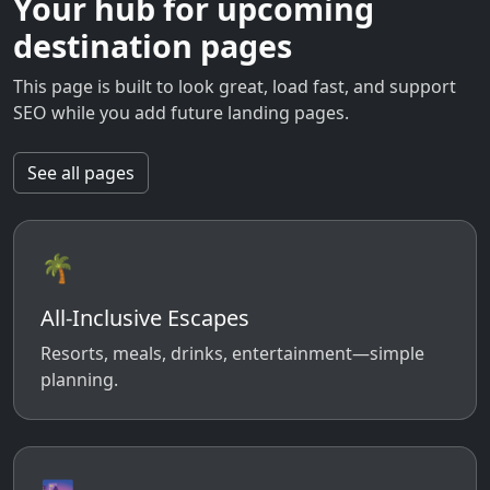
Your hub for upcoming
destination pages
This page is built to look great, load fast, and support
SEO while you add future landing pages.
See all pages
🌴
All-Inclusive Escapes
Resorts, meals, drinks, entertainment—simple
planning.