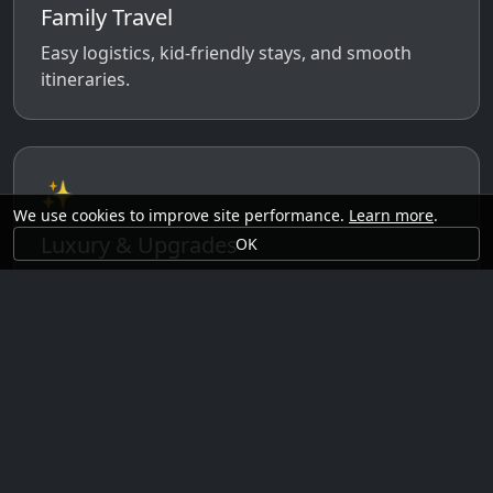
Family Travel
Easy logistics, kid-friendly stays, and smooth
itineraries.
✨
We use cookies to improve site performance.
Learn more
.
Luxury & Upgrades
OK
Premium rooms, experiences, transfers, and
comfort perks.
🗓️
Seasonal Ideas