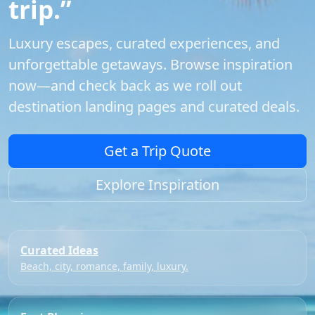
trip.”
Luxury escapes, curated experiences, and
unforgettable getaways. Browse inspiration
now—and check back as we roll out
destination landing pages and curated deals.
Get a Trip Quote
Explore Inspiration
Curated Ideas
Beach, city, romance, family, luxury.