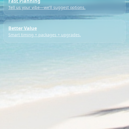
Fast Planning
Tell us your vibe—we’ll suggest options.
Better Value
Smart timing + packages + upgrades.