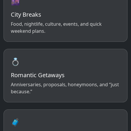
🌆
City Breaks
Food, nightlife, culture, events, and quick
weekend plans.
💍
Romantic Getaways
Anniversaries, proposals, honeymoons, and “just
because.”
🧳