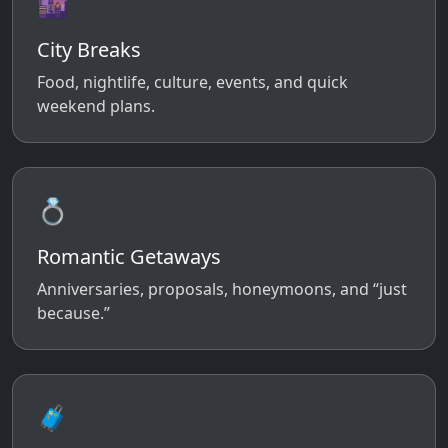
🌆
City Breaks
Food, nightlife, culture, events, and quick
weekend plans.
💍
Romantic Getaways
Anniversaries, proposals, honeymoons, and “just
because.”
🧳