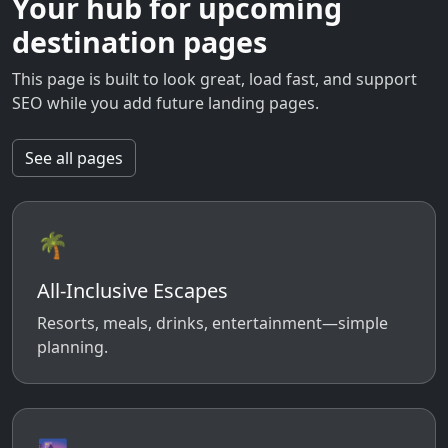
Your hub for upcoming
destination pages
This page is built to look great, load fast, and support
SEO while you add future landing pages.
See all pages
🌴
All-Inclusive Escapes
Resorts, meals, drinks, entertainment—simple
planning.