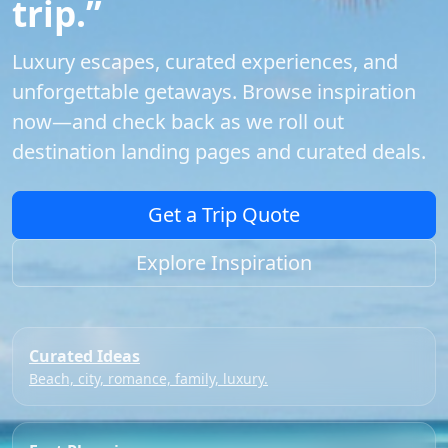
trip.”
Luxury escapes, curated experiences, and
unforgettable getaways. Browse inspiration
now—and check back as we roll out
destination landing pages and curated deals.
Get a Trip Quote
Explore Inspiration
Curated Ideas
Beach, city, romance, family, luxury.