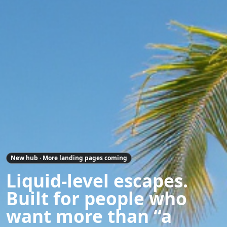
New hub · More landing pages coming
Liquid-level escapes.
Built for people who
want more than “a