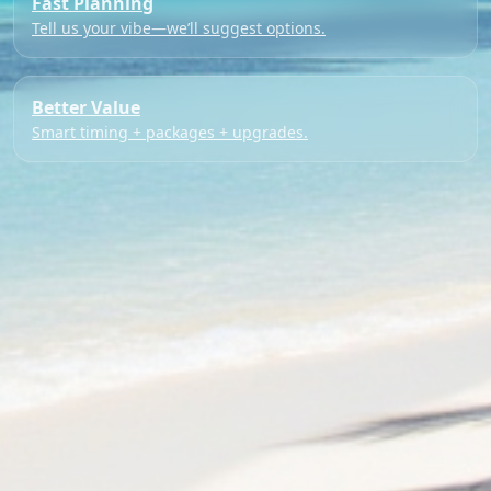
Fast Planning
Tell us your vibe—we’ll suggest options.
Better Value
Smart timing + packages + upgrades.