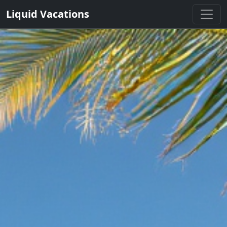
Liquid Vacations