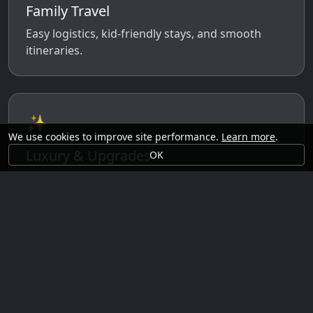
Family Travel
Easy logistics, kid-friendly stays, and smooth
itineraries.
✨
We use cookies to improve site performance.
Learn more
.
Luxury & Upgrades
OK
Premium rooms, experiences, transfers, and
comfort perks.
🗓️
Seasonal Ideas