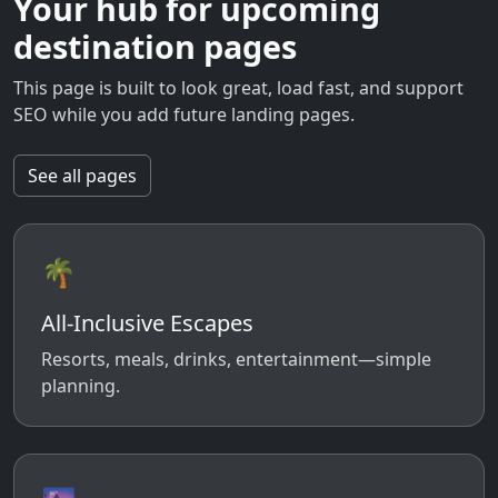
Your hub for upcoming
destination pages
This page is built to look great, load fast, and support
SEO while you add future landing pages.
See all pages
🌴
All-Inclusive Escapes
Resorts, meals, drinks, entertainment—simple
planning.