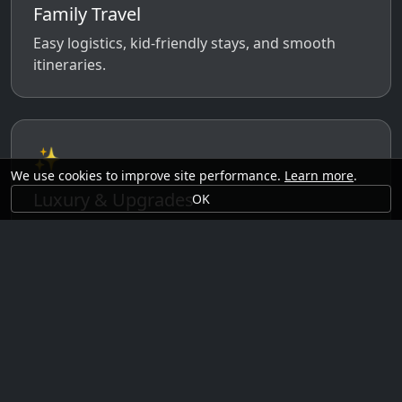
Family Travel
Easy logistics, kid-friendly stays, and smooth
itineraries.
✨
We use cookies to improve site performance.
Learn more
.
Luxury & Upgrades
OK
Premium rooms, experiences, transfers, and
comfort perks.
🗓️
Seasonal Ideas