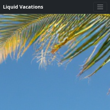
Liquid Vacations