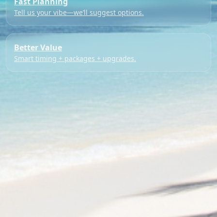
Fast Planning
Tell us your vibe—we’ll suggest options.
Better Value
Smart timing + packages + upgrades.