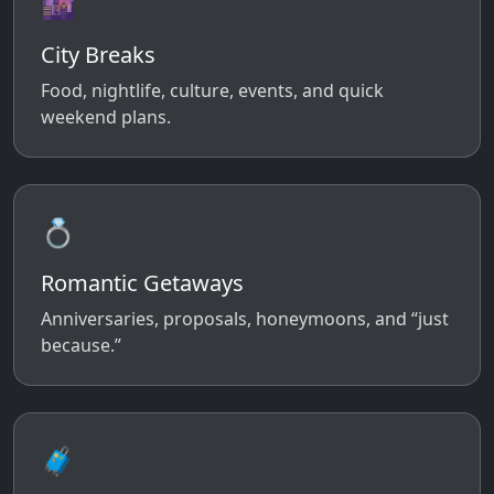
🌆
City Breaks
Food, nightlife, culture, events, and quick
weekend plans.
💍
Romantic Getaways
Anniversaries, proposals, honeymoons, and “just
because.”
🧳