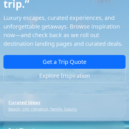
trip.”
Luxury escapes, curated experiences, and
unforgettable getaways. Browse inspiration
now—and check back as we roll out
destination landing pages and curated deals.
Get a Trip Quote
Explore Inspiration
Curated Ideas
Beach, city, romance, family, luxury.