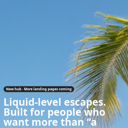
New hub · More landing pages coming
Liquid-level escapes.
Built for people who
want more than “a