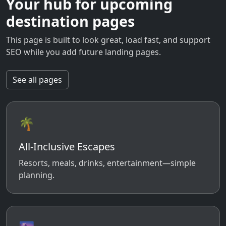
Your hub for upcoming
destination pages
This page is built to look great, load fast, and support
SEO while you add future landing pages.
See all pages
🌴
All-Inclusive Escapes
Resorts, meals, drinks, entertainment—simple
planning.