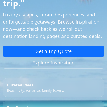
trip.”
Luxury escapes, curated experiences, and
unforgettable getaways. Browse inspiration
now—and check back as we roll out
destination landing pages and curated deals.
Get a Trip Quote
Explore Inspiration
Curated Ideas
Beach, city, romance, family, luxury.