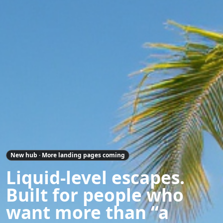
New hub · More landing pages coming
Liquid-level escapes.
Built for people who
want more than “a