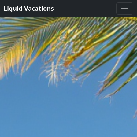
Liquid Vacations