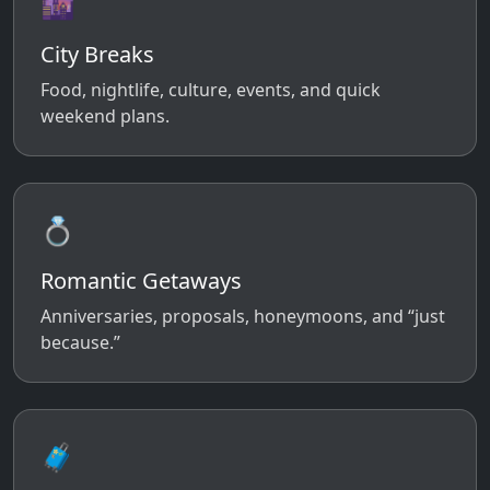
🌆
City Breaks
Food, nightlife, culture, events, and quick
weekend plans.
💍
Romantic Getaways
Anniversaries, proposals, honeymoons, and “just
because.”
🧳