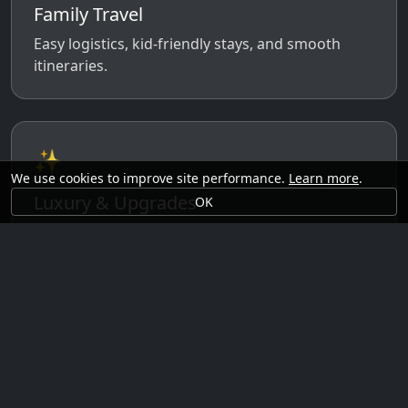
Family Travel
Easy logistics, kid-friendly stays, and smooth
itineraries.
✨
We use cookies to improve site performance.
Learn more
.
Luxury & Upgrades
OK
Premium rooms, experiences, transfers, and
comfort perks.
🗓️
Seasonal Ideas