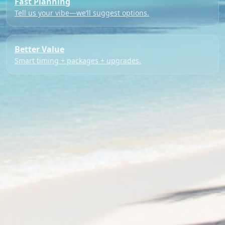
Fast Planning
Tell us your vibe—we’ll suggest options.
Better Value
Smart timing + packages + upgrades.