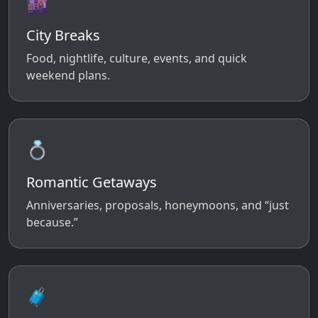
🌆
City Breaks
Food, nightlife, culture, events, and quick
weekend plans.
💍
Romantic Getaways
Anniversaries, proposals, honeymoons, and “just
because.”
🧳