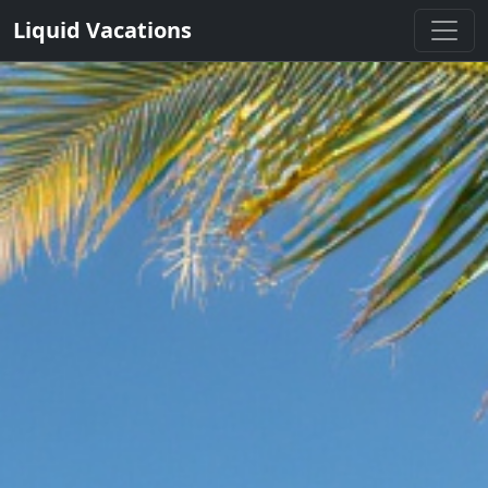
Liquid Vacations