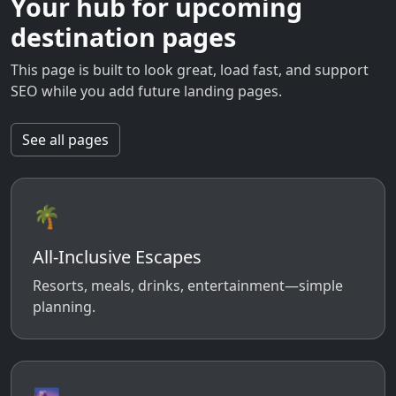
Your hub for upcoming
destination pages
This page is built to look great, load fast, and support
SEO while you add future landing pages.
See all pages
🌴
All-Inclusive Escapes
Resorts, meals, drinks, entertainment—simple
planning.