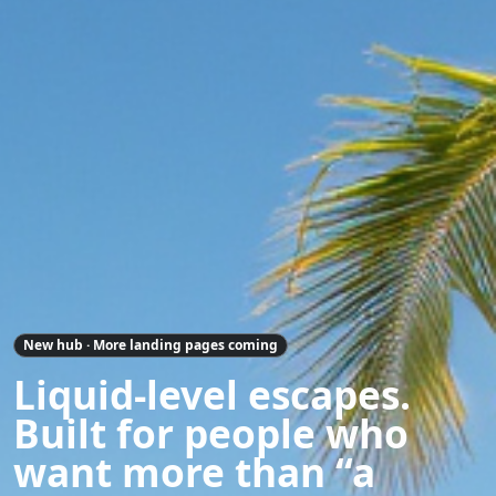
New hub · More landing pages coming
Liquid-level escapes.
Built for people who
want more than “a