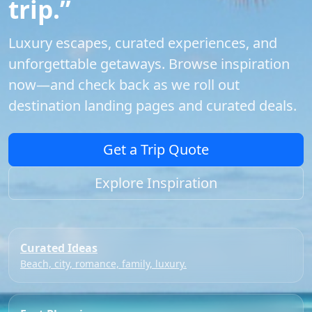
trip.”
Luxury escapes, curated experiences, and
unforgettable getaways. Browse inspiration
now—and check back as we roll out
destination landing pages and curated deals.
Get a Trip Quote
Explore Inspiration
Curated Ideas
Beach, city, romance, family, luxury.