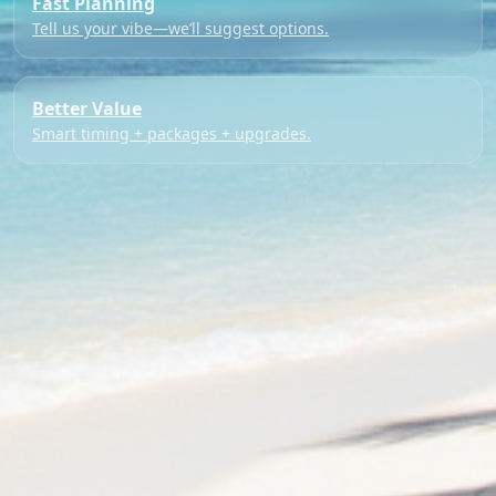
Fast Planning
Tell us your vibe—we’ll suggest options.
Better Value
Smart timing + packages + upgrades.