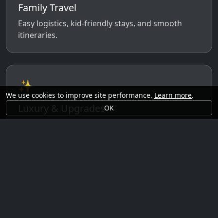
Family Travel
Easy logistics, kid-friendly stays, and smooth
itineraries.
✨
We use cookies to improve site performance.
Learn more
.
Luxury & Upgrades
OK
Premium rooms, experiences, transfers, and
comfort perks.
🗓️
Seasonal Ideas