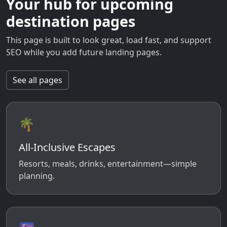
Your hub for upcoming
destination pages
This page is built to look great, load fast, and support
SEO while you add future landing pages.
See all pages
🌴
All-Inclusive Escapes
Resorts, meals, drinks, entertainment—simple
planning.