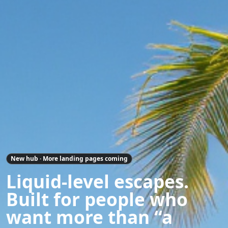
New hub · More landing pages coming
Liquid-level escapes.
Built for people who
want more than “a