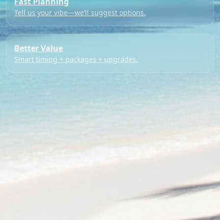
Fast Planning
Tell us your vibe—we’ll suggest options.
Better Value
Smart timing + packages + upgrades.