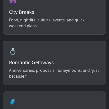
🌆
City Breaks
Food, nightlife, culture, events, and quick
weekend plans.
💍
Romantic Getaways
Anniversaries, proposals, honeymoons, and “just
because.”
🧳