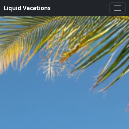
Liquid Vacations