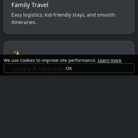
Family Travel
Easy logistics, kid-friendly stays, and smooth
itineraries.
✨
We use cookies to improve site performance.
Learn more
.
Luxury & Upgrades
OK
Premium rooms, experiences, transfers, and
comfort perks.
🗓️
Seasonal Ideas