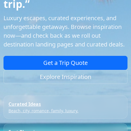
trip.”
Luxury escapes, curated experiences, and
unforgettable getaways. Browse inspiration
now—and check back as we roll out
destination landing pages and curated deals.
Get a Trip Quote
Explore Inspiration
Curated Ideas
Beach, city, romance, family, luxury.