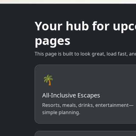
Your hub for up
pages
This page is built to look great, load fast,
🌴
All-Inclusive Escapes
Resorts, meals, drinks, entertainment—
simple planning.