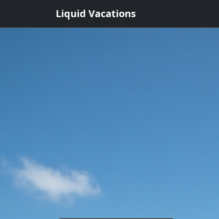
Liquid Vacations