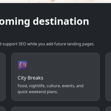
coming destination
 and support SEO while you add future landing pages.
🌆
City Breaks
Food, nightlife, culture, events, and
quick weekend plans.