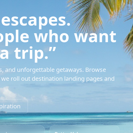
 escapes.
eople who want
 trip.”
s, and unforgettable getaways. Browse
we roll out destination landing pages and
piration