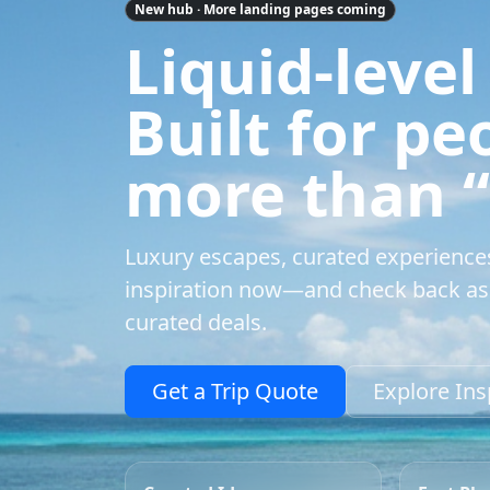
New hub · More landing pages coming
Liquid-level
Built for p
more than “a
Luxury escapes, curated experience
inspiration now—and check back as 
curated deals.
Get a Trip Quote
Explore Ins