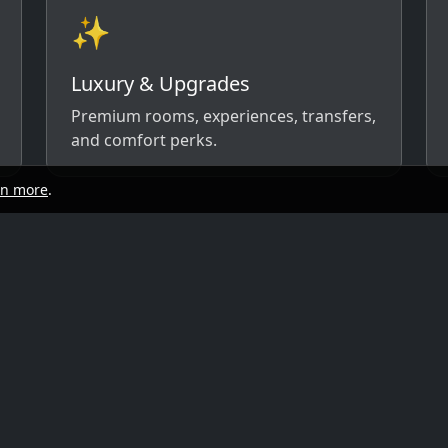
✨
Luxury & Upgrades
Premium rooms, experiences, transfers,
and comfort perks.
rn more
.
start
Quick links
y, and travel style. We’ll respond with
ow)