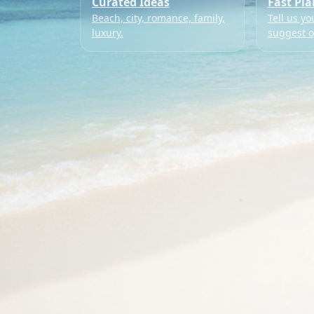
Curated Ideas
Fast Pl
Beach, city, romance, family,
Tell us yo
luxury.
suggest o