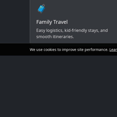
🧳
Family Travel
Easy logistics, kid-friendly stays, and
smooth itineraries.
We use cookies to improve site performance.
Lea
A simple way to 
Send your dates, budget range, departure cit
options that match your vibe.
Preferred travel dates (or flexible wind
Destination ideas (or “surprise me”)