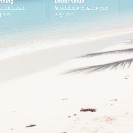
anning
Better Value
ur vibe—we’ll
Smart timing + packages +
ptions.
upgrades.