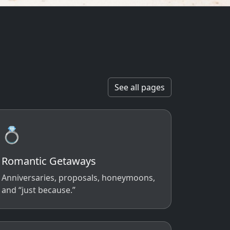
See all pages
💍
Romantic Getaways
Anniversaries, proposals, honeymoons,
and “just because.”