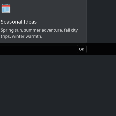
🗓️
Seasonal Ideas
Spring sun, summer adventure, fall city
trips, winter warmth.
OK
Book Your Vacation
About Liquid Vacations