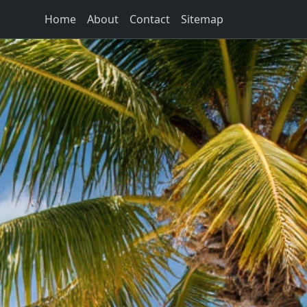
Home
About
Contact
Sitemap